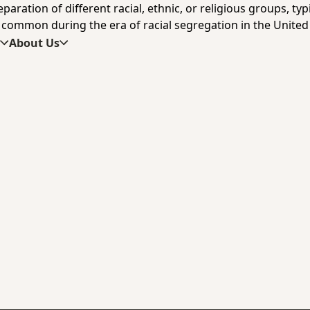
ration of different racial, ethnic, or religious groups, typica
 common during the era of racial segregation in the United 
s
About Us