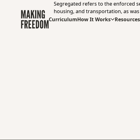
Segregated refers to the enforced sepa
housing, and transportation, as was
Curriculum
How It Works
Resource