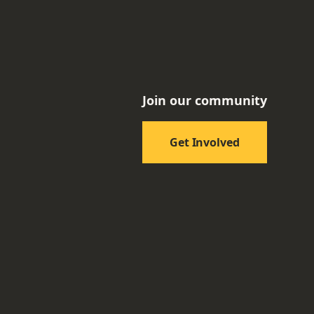
Join our community
Get Involved