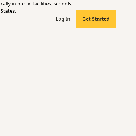
lly in public facilities, schools,
States.
Log In
Get Started