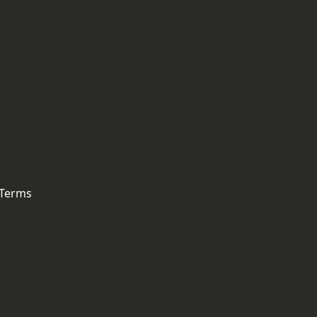
 Terms