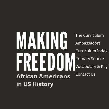
The Curriculum
Ambassadors
Curriculum Index
Primary Source
Vocabulary & Key
Contact Us
African Americans
in US History