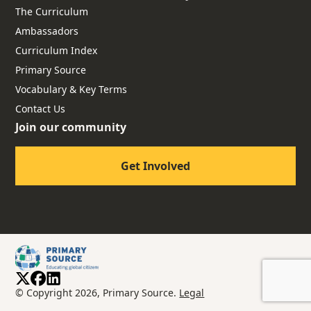
The Curriculum
Ambassadors
Curriculum Index
Primary Source
Vocabulary & Key Terms
Contact Us
Join our community
Get Involved
© Copyright 2026, Primary Source.
Legal