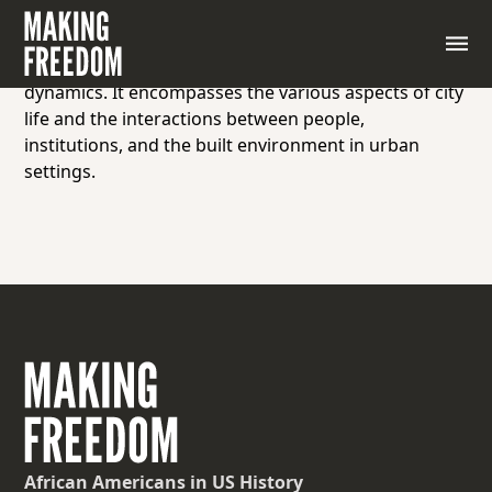
Urbanism refers to the study or characteristic
features of urban areas, including their
development, organization, culture, and social
dynamics. It encompasses the various aspects of city
life and the interactions between people,
institutions, and the built environment in urban
settings.
African Americans
in US History