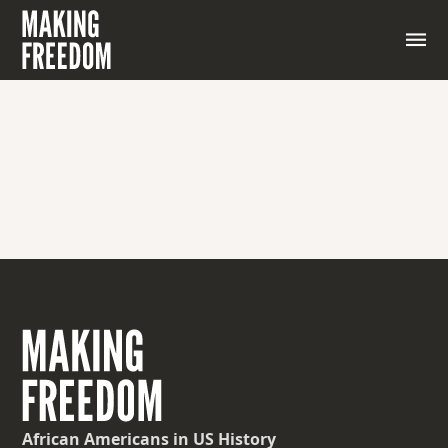
A man who waits on another; a valet or personal
servant
African Americans
in US History