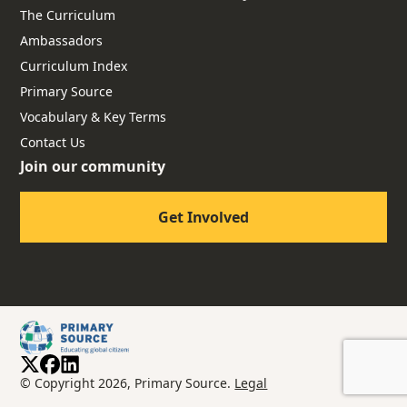
The Curriculum
Ambassadors
Curriculum Index
Primary Source
Vocabulary & Key Terms
Contact Us
Join our community
Get Involved
© Copyright 2026, Primary Source.
Legal