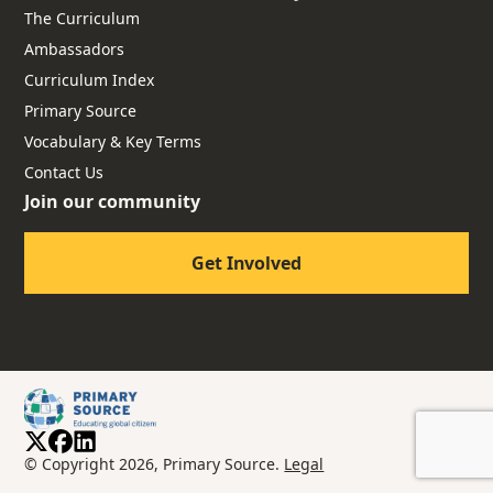
The Curriculum
Ambassadors
Curriculum Index
Primary Source
Vocabulary & Key Terms
Contact Us
Join our community
Get Involved
© Copyright 2026, Primary Source.
Legal