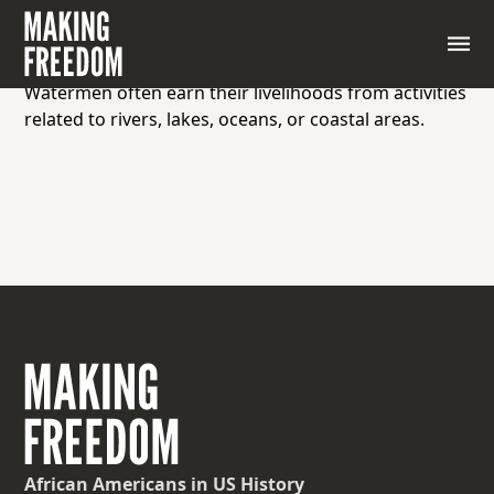
A waterman is an individual who works on or near
bodies of water, such as a sailor, fisherman, ferry
operator, or someone involved in maritime activities.
Watermen often earn their livelihoods from activities
related to rivers, lakes, oceans, or coastal areas.
African Americans
in US History