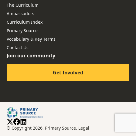
The Curriculum
Ambassadors
Curriculum Index
Primary Source
Vocabulary & Key Terms
Contact Us
Join our community
Get Involved
© Copyright 2026, Primary Source.
Legal