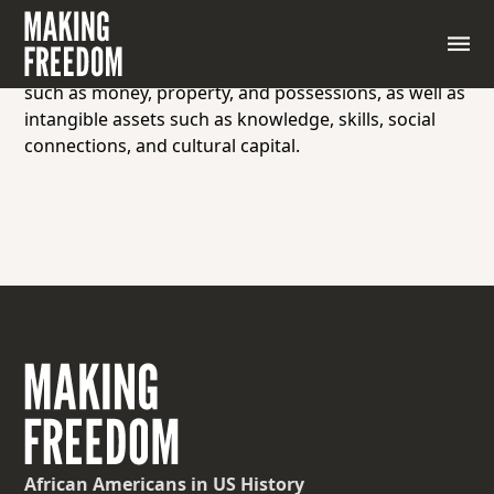
Wealth refers to the abundance of valuable
resources or assets owned by an individual,
community, or nation. It includes tangible assets
such as money, property, and possessions, as well as
intangible assets such as knowledge, skills, social
connections, and cultural capital.
African Americans
in US History