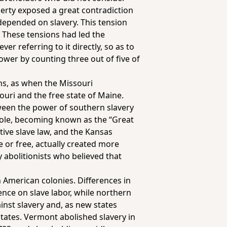
berty exposed a great contradiction
 depended on slavery. This tension
. These tensions had led the
er referring to it directly, so as to
ower by counting three out of five of
ns, as when the Missouri
uri and the free state of Maine.
ween the power of southern slavery
 role, becoming known as the “Great
ive slave law, and the Kansas
e or free, actually created more
 abolitionists who believed that
n American colonies. Differences in
nce on slave labor, while northern
inst slavery and, as new states
states. Vermont abolished slavery in