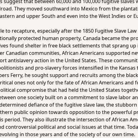
ians suggest that between 60,000 and 100,000 fugitive slave
ilroad. They moved southward into Mexico from the plantat
eastern and upper South and even into the West Indies or Eu
e to recapture, especially after the 1850 Fugitive Slave Law
itutionally protected human property, Canada became the p
ives found shelter in free black settlements that sprang up
er Canadian communities, African Americans supported new
port antislavery action in the United States. These communi
olitionists and pro-slavery forces intensified in the Kansas 
pers Ferry, he sought support and recruits among the blac
itical ones not only for the fate of African Americans and 
f political compromise that had held the United States toget
etween one society built on a commitment to slave labor and
 determined defiance of the fugitive slave law, the stubborn 
hern public opinion towards opposition to the powerful pr
 period. They also illustrate the intersection of African Am
 controversial political and social issues at that time. Today
evolving in those years and of the society of our own time.