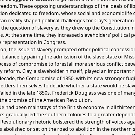
freedom. These opposing understandings of the ideals of li
nation dedicated to freedom, whose social and economic life
 reality shaped political challenges for Clay’s generation
the question of slavery as they drew up the Constitution, nev
s. At the same time, they increased slaveholders’ political p
te representation in Congress.
on, the issue of slavery prompted other political concessio
alance by pairing the admission of the slave state of Misso
cess of compromise to forestall more serious conflict bet
y reform. Clay, a slaveholder himself, played an important
decade, the Compromise of 1850, with its new stronger fugit
 settlers themselves to decide whether a state would be slav
iled in the late 1850s, Frederick Douglass was one of many
l the promise of the American Revolution.
ade had been mainstays of the British economy in all thirtee
s gradually led the southern colonies to a greater depende
Revolutionary rhetoric bolstered the strength of voices aga
s abolished or set on the road to abolition in the northern 