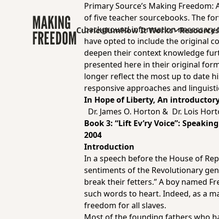
Primary Source’s Making Freedom: Af
of five teacher sourcebooks.
The for
background information necessary to 
Curriculum
How It Works
Resource
have opted to include the original c
deepen their context knowledge furth
presented here in their original form
longer reflect the most up to date hi
responsive approaches and linguisti
In Hope of Liberty, An introductor
Dr. James O. Horton & Dr. Lois Hor
Book 3:
“Lift Ev’ry Voice”: Speaki
2004
Introduction
In a speech before the House of Rep
sentiments of the Revolutionary gen
break their fetters.” A boy named Fr
such words to heart. Indeed, as a m
freedom for all slaves.
Most of the founding fathers who h