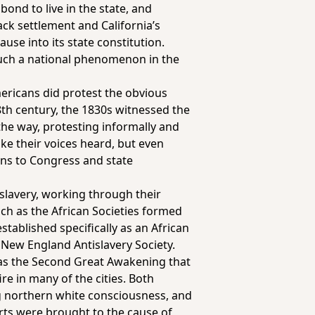
bond to live in the state, and
ack settlement and California’s
ause into its state constitution.
 much a national phenomenon in the
Americans did protest the obvious
8th century, the 1830s witnessed the
the way, protesting informally
and
ke their voices heard, but even
ons to Congress and state
slavery, working through their
ch as the African Societies formed
tablished specifically as an African
e New England Antislavery Society.
n as the Second Great Awakening that
e in many of the cities. Both
ing northern white consciousness, and
erts were brought to the cause of