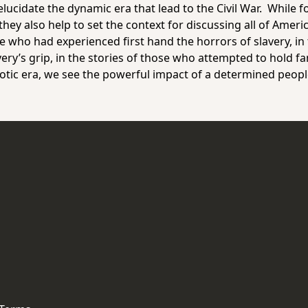
lucidate the dynamic era that lead to the Civil War. While f
hey also help to set the context for discussing all of Americ
e who had experienced first hand the horrors of slavery, in
very’s grip, in the stories of those who attempted to hold fa
otic era, we see the powerful impact of a determined peopl