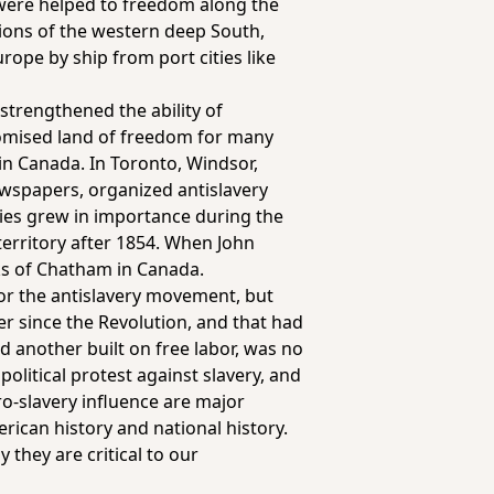
s were helped to freedom along the
ions of the western deep South,
rope by ship from port cities like
 strengthened the ability of
romised land of freedom for many
 in Canada. In Toronto, Windsor,
spapers, organized antislavery
ties grew in importance during the
territory after 1854. When John
ks of Chatham in Canada.
for the antislavery movement, but
her since the Revolution, and that had
 another built on free labor, was no
political protest against slavery, and
o-slavery influence are major
erican history and national history.
 they are critical to our