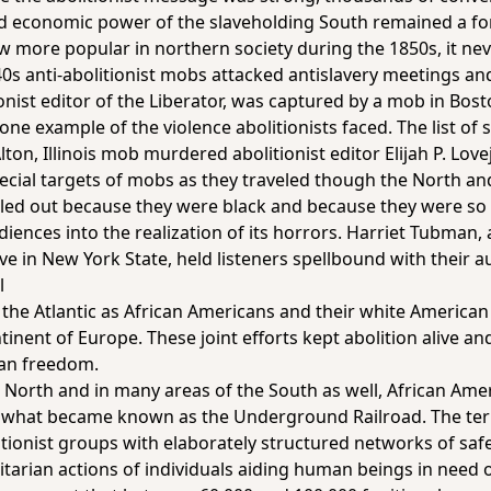
nd economic power of the slaveholding South remained a fo
 more popular in northern society during the 1850s, it nev
40s anti-abolitionist mobs attacked antislavery meetings a
onist editor of the
Liberator
, was captured by a mob in Bost
one example of the violence abolitionists faced. The list of 
ton, Illinois mob murdered abolitionist editor Elijah P. Lo
special targets of mobs as they traveled though the North a
ed out because they were black and because they were so ef
udiences into the realization of its horrors. Harriet Tubman
e in New York State, held listeners spellbound with their 
l
the Atlantic as African Americans and their white American a
ntinent of Europe. These joint efforts kept abolition alive 
an freedom.
 North and in many areas of the South as well, African Amer
in what became known as the Underground Railroad. The t
litionist groups with elaborately structured networks of sa
tarian actions of individuals aiding human beings in need o