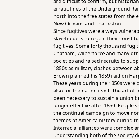
are difficult to confirm, but histor
erratic lines of the Underground Ra
north into the free states from the 
New Orleans and Charleston.
Since fugitives were always vulnerabl
slaveholders to regain their const
fugitives. Some forty thousand fugit
Chatham, Wilberforce and many oth
societies and raised recruits to sup
1850s as military clashes between ab
Brown planned his 1859 raid on Har
These years during the 1850s were cr
also for the nation itself. The art o
been necessary to sustain a union b
longer effective after 1850. People’s
the continual campaign to move nort
themes of America history during this
Interracial alliances were complex and
understanding both of the society d