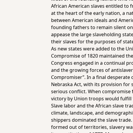
African American slaves entitled to 
at the heart of the early nation, a 
between American ideals and American
founding fathers to remain silent on 
appease the large slaveholding state
their slaves for the purposes of sta
As new states were added to the Uni
Compromise of 1820 maintained the b
Congress engaged in a continual pro
and the growing forces of antislaver
Compromiser”. In a final desperate 
Nebraska Act, with its provision for
serious conflict. When compromise fa
victory by Union troops would fulfil
Slave labor and the African slave tr
climate, landscape, and demographic
shippers dominated the slave trade. 
formed out of territories, slavery wa