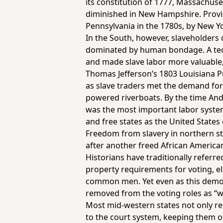
its constitution of 1777, Massachuse
diminished in New Hampshire. Provis
Pennsylvania in the 1780s, by New Y
In the South, however, slaveholders
dominated by human bondage. A techn
and made slave labor more valuable, 
Thomas Jefferson’s 1803 Louisiana P
as slave traders met the demand for
powered riverboats. By the time And
was the most important labor system 
and free states as the United State
Freedom from slavery in northern sta
after another freed African Americans
Historians have traditionally referr
property requirements for voting,
common men. Yet even as this democr
removed from the voting roles as “wh
Most mid-western states not only rest
to the court system, keeping them off