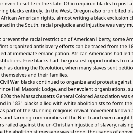
 even to settle in the state. Ohio required blacks to post a 
rring blacks entirely. In the West, Oregon also prohibited bl
 African American rights, almost writing a black exclusion cl
ated in the South, racial prejudice and injustice was very
ot prevent the racial restriction of American liberty, some 
first organized antislavery efforts can be traced from the 1
aimed at immediate emancipation. African Americans had led 
titutions. Free blacks had the greatest opportunities to ma
uch as during the Revolution, when many slaves sent petiti
 themselves and their families.
ivil War, blacks continued to organize and protest against 
Prince Hall Masonic Lodge, and benevolent organizations, su
1820s the Massachusetts General Colored Association was es
nd in 1831 blacks allied with white abolitionists to form th
se as part of the stunning religious revival movement know
 and farming communities of the North and even caught fir
 railed against the un-Christian injustice of slavery, rais
ere the abolitionist message was strong, thousands of conv