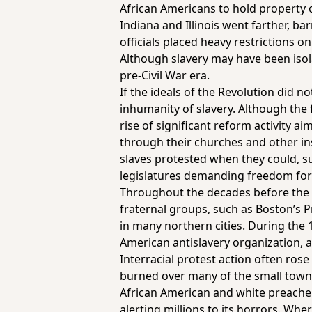
African Americans to hold property or
Indiana and Illinois went farther, ba
officials placed heavy restrictions on
Although slavery may have been isol
pre-Civil War era.
If the ideals of the Revolution did n
inhumanity of slavery. Although the 
rise of significant reform activity 
through their churches and other ins
slaves protested when they could, s
legislatures demanding freedom for
Throughout the decades before the C
fraternal groups, such as Boston’s 
in many northern cities. During the 
American antislavery organization, a
Interracial protest action often ro
burned over many of the small towns
African American and white preachers
alerting millions to its horrors. Wh