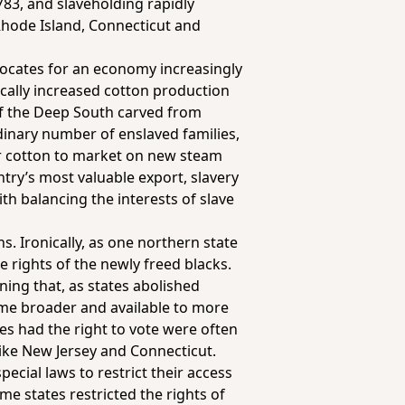
783, and slaveholding rapidly
Rhode Island, Connecticut and
vocates for an economy increasingly
cally increased cotton production
 of the Deep South carved from
dinary number of enslaved families,
ir cotton to market on new steam
ry’s most valuable export, slavery
h balancing the interests of slave
. Ironically, as one northern state
e rights of the newly freed blacks.
ing that, as states abolished
me broader and available to more
s had the right to vote were often
like New Jersey and Connecticut.
ecial laws to restrict their access
me states restricted the rights of