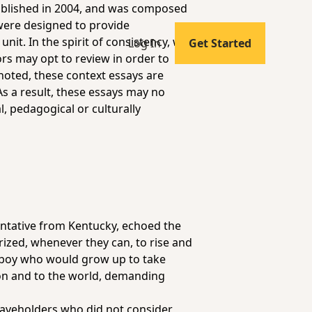
published in 2004, and was composed
 were designed to provide
it. In the spirit of consistency, we
Log In
Get Started
ors may opt to review in order to
noted, these context essays are
As a result, these essays may no
l, pedagogical or culturally
entative from Kentucky, echoed the
ized, whenever they can, to rise and
 a boy who would grow up to take
ion and to the world, demanding
laveholders who did not consider