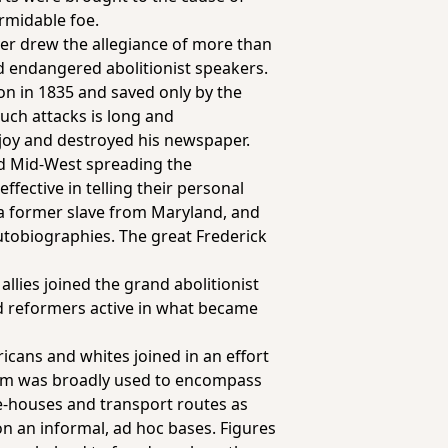
rmidable foe.
er drew the allegiance of more than
nd endangered abolitionist speakers.
on in 1835 and saved only by the
such attacks is long and
vejoy and destroyed his newspaper.
nd Mid-West spreading the
fective in telling their personal
, a former slave from Maryland, and
autobiographies. The great Frederick
llies joined the grand abolitionist
and reformers active in what became
icans and whites joined in an effort
erm was broadly used to encompass
fe-houses and transport routes as
n an informal, ad hoc bases. Figures