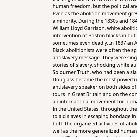
human freedom, but the political a
Even as the abolition movement grew
a minority. During the 1830s and 18
William Lloyd Garrison, white aboliti
intervention of Boston blacks in but 
sometimes even deadly. In 1837 an Al
Black abolitionists were often the 
antislavery message. They were singl
stories of slavery, shocking white a
Sojourner Truth, who had been a slav
Douglass became the most powerfu
antislavery speaker on both sides of 
tours in Great Britain and on the co
an international movement for hum
In the United States, throughout the
to aid slaves in escaping bondage 
both the organized activities of abo
well as the more generalized humani