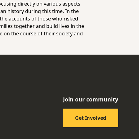
ocusing directly on various aspects
an history during this time. In the
 the accounts of those who risked
milies together and build lives in the
e on the course of their society and
Join our community
Get Involved