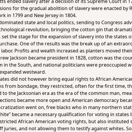
tts ended slavery after a decision of its Supreme Court in 1
ions for the gradual abolition of slavery were enacted by 
ork in 1799 and New Jersey in 1804.
 dominated state and local politics, sending to Congress ad
ological revolution, bringing the cotton gin that dramati
set the stage for the expansion of slavery into the states
urchase. One of the results was the break up of an extraor
 labor. Profits and wealth increased as planters moved the
rew Jackson became president in 1828, cotton was the count
in the South, and national politicians were preoccupied wit
s expanded westward.
tes did not however bring equal rights to African Americans
 from bondage, they restricted, often for the first time, th
ed to the Jacksonian era as the era of the common man, mean
 elections became more open and American democracy beca
atization went on, free blacks who in many northern state
ite” became a necessary qualification for voting in states 
ricted African American voting rights, but also instituted sp
 juries, and not allowing them to testify against whites. So