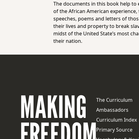
The documents in this book help to e
of the African American experience, t
speeches, poems and letters of thos
their lives and property to break sla
midst of the United State’s most cha
their nation.
The Curriculum
Ambassadors
Curriculum Index
Primary Source