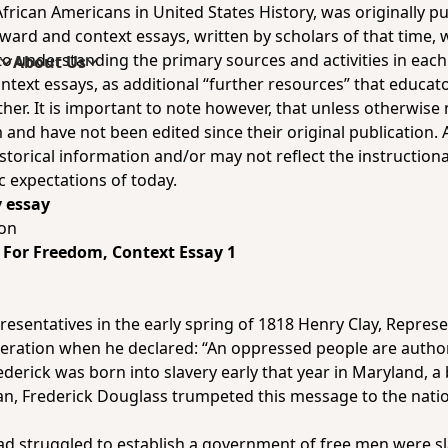
rican Americans in United States History, was originally 
ward and context essays, written by scholars of that time,
understanding the primary sources and activities in each un
s
About Us
ontext essays, as additional “further resources” that educat
er. It is important to note however, that unless otherwise 
 and have not been edited since their original publication. 
storical information and/or may not reflect the instructiona
c expectations of today.
y essay
ton
ng For Freedom
, Context Essay 1
resentatives in the early spring of 1818 Henry Clay, Repres
eration when he declared: “An oppressed people are author
ederick was born into slavery early that year in Maryland,
an, Frederick Douglass trumpeted this message to the nat
ad struggled to establish a government of free men were s