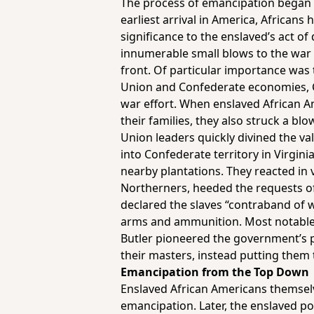
The process of emancipation began d
earliest arrival in America, African
significance to the enslaved’s act o
innumerable small blows to the war 
front. Of particular importance was t
Union and Confederate economies, Co
war effort. When enslaved African A
their families, they also struck a bl
Union leaders quickly divined the va
into Confederate territory in Virgini
nearby plantations. They reacted in
Northerners, heeded the requests o
declared the slaves “contraband of 
arms and ammunition. Most notable i
Butler pioneered the government’s p
their masters, instead putting them 
Emancipation from the Top Down
Enslaved African Americans themselve
emancipation. Later, the enslaved po