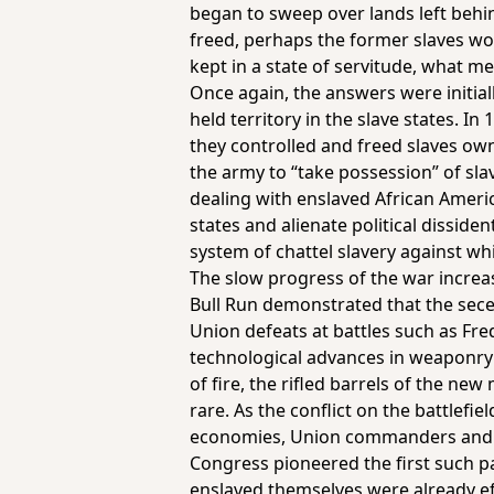
began to sweep over lands left behi
freed, perhaps the former slaves wo
kept in a state of servitude, what 
Once again, the answers were initiall
held territory in the slave states. I
they controlled and freed slaves ow
the army to “take possession” of sl
dealing with enslaved African America
states and alienate political dissiden
system of chattel slavery against wh
The slow progress of the war increasi
Bull Run demonstrated that the sece
Union defeats at battles such as Fre
technological advances in weaponry 
of fire, the rifled barrels of the ne
rare. As the conflict on the battlef
economies, Union commanders and th
Congress pioneered the first such p
enslaved themselves were already eff