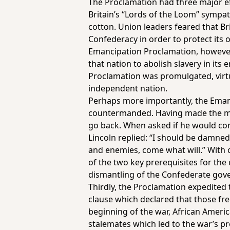
The Proclamation had three major eff
Britain’s “Lords of the Loom” sympat
cotton. Union leaders feared that Br
Confederacy in order to protect its 
Emancipation Proclamation, however,
that nation to abolish slavery in its
Proclamation was promulgated, virtu
independent nation.
Perhaps more importantly, the Emanc
countermanded. Having made the mo
go back. When asked if he would cons
Lincoln replied: “I should be damned 
and enemies, come what will.” With o
of the two key prerequisites for the
dismantling of the Confederate gov
Thirdly, the Proclamation expedited
clause which declared that those fre
beginning of the war, African America
stalemates which led to the war’s pro