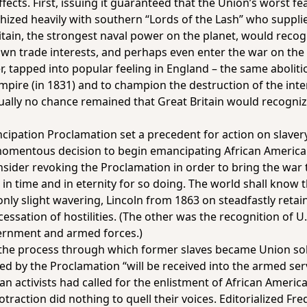
ects. First, issuing it guaranteed that the Union’s worst f
hized heavily with southern “Lords of the Lash” who suppli
itain, the strongest naval power on the planet, would recog
own trade interests, and perhaps even enter the war on the
 tapped into popular feeling in England – the same aboliti
 empire (in 1831) and to champion the destruction of the int
ally no chance remained that Great Britain would recogniz
ipation Proclamation set a precedent for action on slaver
mentous decision to begin emancipating African American
ider revoking the Proclamation in order to bring the war t
in time and in eternity for so doing. The world shall know th
nly slight wavering, Lincoln from 1863 on steadfastly reta
 cessation of hostilities. (The other was the recognition of
ernment and armed forces.)
 the process through which former slaves became Union sol
ed by the Proclamation “will be received into the armed ser
n activists had called for the enlistment of African America
traction did nothing to quell their voices. Editorialized Fr