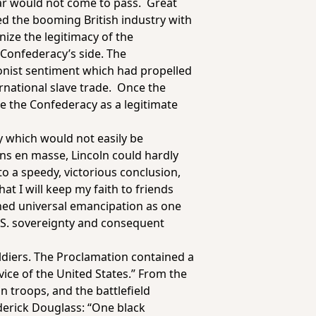
ear would not come to pass. Great
ed the booming British industry with
nize the legitimacy of the
 Confederacy’s side. The
onist sentiment which had propelled
ernational slave trade. Once the
e the Confederacy as a legitimate
y which would not easily be
s en masse, Lincoln could hardly
o a speedy, victorious conclusion,
at I will keep my faith to friends
ined universal emancipation as one
 U.S. sovereignty and consequent
diers. The Proclamation contained a
vice of the United States.” From the
n troops, and the battlefield
ederick Douglass: “One black