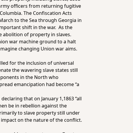
army officers from returning fugitive
f Columbia. The Confiscation Acts
March to the Sea through Georgia in
mportant shift in the war. As the
 abolition of property in slaves.
Union war machine ground to a halt
to imagine changing Union war aims.
led for the inclusion of universal
ate the wavering slave states still
opponents in the North who
espread emancipation had become “a
declaring that on January 1,1863 “all
hen be in rebellion against the
imarily to slave property still under
mpact on the nature of the conflict.