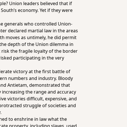
e? Union leaders believed that if
 South’s economy. Yet if they were
 the generals who controlled Union-
ter declared martial law in the areas
th moves as untimely, he did permit
 the depth of the Union dilemma in
isk the fragile loyalty of the border
risked participating in the very
ate victory at the first battle of
thern numbers and industry. Bloody
h and Antietam, demonstrated that
y increasing the range and accuracy
e victories difficult, expensive, and
protracted struggle of societies and
.
ned to enshrine in law what the
ate property, including slaves, used