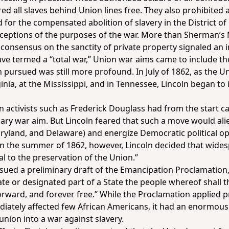
red all slaves behind Union lines free. They also prohibited 
d for the compensated abolition of slavery in the District o
ceptions of the purposes of the war. More than Sherman’s 
consensus on the sanctity of private property signaled an i
ave termed a “total war,” Union war aims came to include the
 pursued was still more profound. In July of 1862, as the 
ginia, at the Mississippi, and in Tennessee, Lincoln began 
activists such as Frederick Douglass had from the start cal
ary war aim. But Lincoln feared that such a move would alien
aryland, and Delaware) and energize Democratic political 
In the summer of 1862, however, Lincoln decided that wid
ial to the preservation of the Union.”
sued a preliminary draft of the Emancipation Proclamation, 
ate or designated part of a State the people whereof shall t
orward, and forever free.” While the Proclamation applied pr
iately affected few African Americans, it had an enormous i
union into a war against slavery.