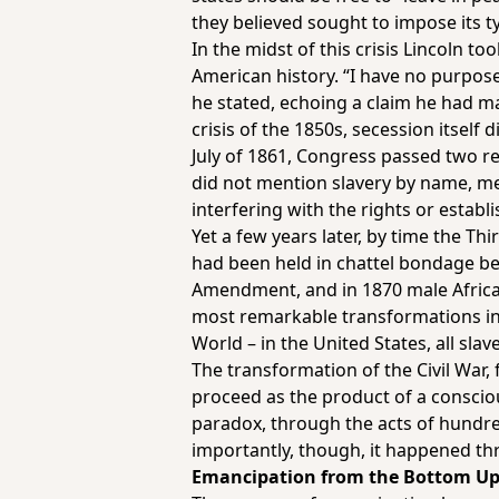
they believed sought to impose its t
In the midst of this crisis Lincoln 
American history. “I have no purpose, 
he stated, echoing a claim he had m
crisis of the 1850s, secession itself 
July of 1861, Congress passed two re
did not mention slavery by name, me
interfering with the rights or establi
Yet a few years later, by time the 
had been held in chattel bondage bef
Amendment, and in 1870 male African
most remarkable transformations in
World – in the United States, all slave
The transformation of the Civil War, 
proceed as the product of a consciou
paradox, through the acts of hundr
importantly, though, it happened t
Emancipation from the Bottom U