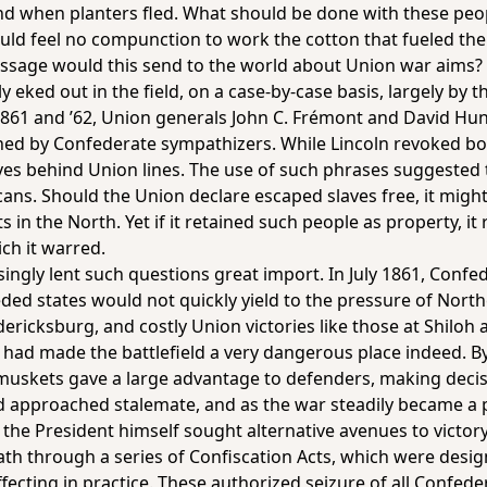
nd when planters fled. What should be done with these peopl
uld feel no compunction to work the cotton that fueled the
message would this send to the world about Union war aims?
y eked out in the field, on a case-by-case basis, largely by
n 1861 and ’62, Union generals John C. Frémont and David Hun
ned by Confederate sympathizers. While Lincoln revoked bo
aves behind Union lines. The use of such phrases suggested
ns. Should the Union declare escaped slaves free, it might r
ts in the North. Yet if it retained such people as property, it 
ich it warred.
ngly lent such questions great import. In July 1861, Confeder
ded states would not quickly yield to the pressure of Nor
dericksburg, and costly Union victories like those at Shilo
had made the battlefield a very dangerous place indeed. B
w muskets gave a large advantage to defenders, making decisiv
ield approached stalemate, and as the war steadily became a 
e President himself sought alternative avenues to victory
ath through a series of Confiscation Acts, which were desig
ecting in practice. These authorized seizure of all Confeder