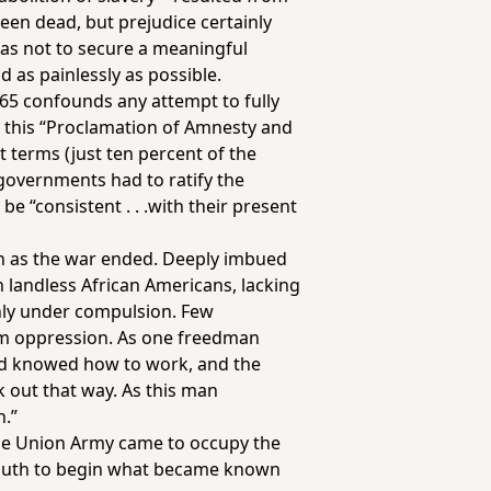
been dead, but prejudice certainly
was not to secure a meaningful
d as painlessly as possible.
1865 confounds any attempt to fully
r this “Proclamation of Amnesty and
 terms (just ten percent of the
 governments had to ratify the
 “consistent . . .with their present
on as the war ended. Deeply imbued
n landless African Americans, lacking
ly under compulsion. Few
om oppression. As one freedman
and knowed how to work, and the
k out that way. As this man
h.”
 the Union Army came to occupy the
 south to begin what became known