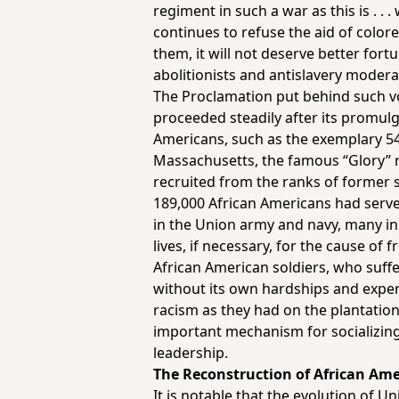
regiment in such a war as this is . 
continues to refuse the aid of color
them, it will not deserve better fort
abolitionists and antislavery moderat
The Proclamation put behind such vo
proceeded steadily after its promul
Americans, such as the exemplary 5
Massachusetts, the famous “Glory” 
recruited from the ranks of former s
189,000 African Americans had serv
in the Union army and navy, many in 
lives, if necessary, for the cause of 
African American soldiers, who suffe
without its own hardships and exper
racism as they had on the plantation
important mechanism for socializing
leadership.
The Reconstruction of African Am
It is notable that the evolution of 