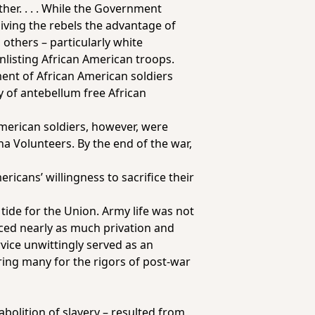
her. . . . While the Government
iving the rebels the advantage of
 others – particularly white
enlisting African American troops.
ent of African American soldiers
 of antebellum free African
merican soldiers, however, were
a Volunteers. By the end of the war,
icans’ willingness to sacrifice their
tide for the Union. Army life was not
ced nearly as much privation and
rvice unwittingly served as an
ing many for the rigors of post-war
abolition of slavery – resulted from