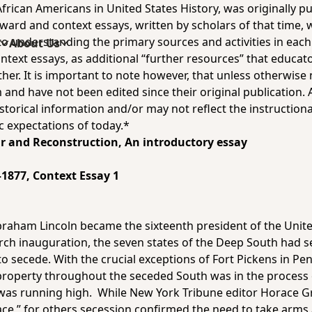
rican Americans in United States History, was originally 
ward and context essays, written by scholars of that time,
understanding the primary sources and activities in each un
s
About Us
ontext essays, as additional “further resources” that educat
er. It is important to note however, that unless otherwise 
 and have not been edited since their original publication. 
storical information and/or may not reflect the instructiona
c expectations of today.*
ar and Reconstruction, An introductory essay
–1877
, Context Essay 1
braham Lincoln became the sixteenth president of the Unit
rch inauguration, the seven states of the Deep South had 
o secede. With the crucial exceptions of Fort Pickens in Pen
 property throughout the seceded South was in the process
 was running high. While
New York Tribune
editor Horace G
eace,” for others secession confirmed the need to take arms 