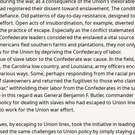
uring the war, as a consequence of the Union’s inexorable 
s had registered their dissent toward enslavement. The condi
f defiance. Old patterns of day-to-day resistance, designed 
effort. Open acts of insubordination, for example, diverte
he practice of escape. Especially as the conflict stalemated
nfederate leaders considered the enslaved a vital source o
mericans fled southern farms and plantations, they not onl
ow for the Union by depriving the Confederacy of labor.
lue of slave labor to the Confederate war cause. In the fiel
a, the Carolina low country, and Louisiana, army officers en
 various ways. Some, perhaps responding from the racial p
f slaveowners and returned the fugitives to those who cla
war,” withholding their labor from the Confederates in the
n this regard was General Benjamin F. Butler, commander o
olicy for dealing with slaves who had escaped to Union lin
to work for the Union war effort.
s, by escaping to Union lines, took the initiative in leadi
sed the same challenges to Union policy by simply staying p