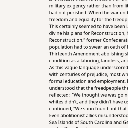
military exigency rather than from l
had not perished. When the war ended
freedom and equality for the freedpeo
This certainly seemed to have been L
divine his plans for Reconstruction
Reconstruction,” former Confederate
population had to swear an oath of l
Thirteenth Amendment abolishing slav
condition as a laboring, landless, an
As this vague language underscored
with centuries of prejudice, most wh
formal education and employment. 
understood that the freedpeople t
reflected: “We thought we was going
whites didn’t, and they didn’t have 
continued, “We soon found out that 
Even abolitionist allies misundersto
Sea Islands of South Carolina and 