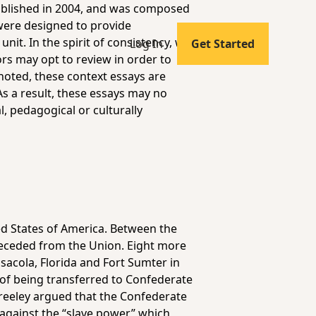
published in 2004, and was composed
 were designed to provide
it. In the spirit of consistency, we
Log In
Get Started
ors may opt to review in order to
noted, these context essays are
As a result, these essays may no
l, pedagogical or culturally
ed States of America. Between the
seceded from the Union. Eight more
sacola, Florida and Fort Sumter in
 of being transferred to Confederate
reeley argued that the Confederate
against the “slave power,” which