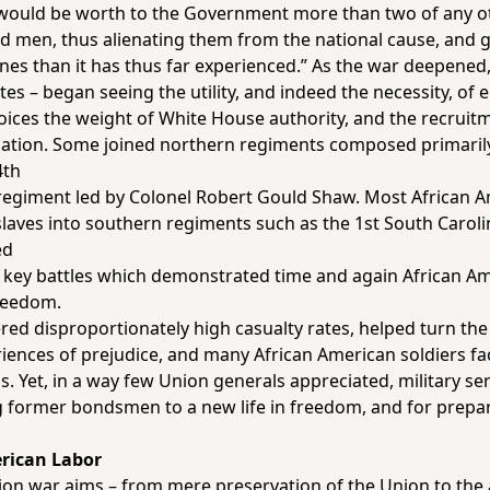
. . would be worth to the Government more than two of any ot
ed men, thus alienating them from the national cause, and g
unes than it has thus far experienced.” As the war deepened,
es – began seeing the utility, and indeed the necessity, of 
ices the weight of White House authority, and the recruitm
gation. Some joined northern regiments composed primarily
4th
regiment led by Colonel Robert Gould Shaw. Most African A
laves into southern regiments such as the 1st South Carolin
ed
key battles which demonstrated time and again African Amer
freedom.
red disproportionately high casualty rates, helped turn the 
iences of prejudice, and many African American soldiers fa
s. Yet, in a way few Union generals appreciated, military se
 former bondsmen to a new life in freedom, and for prepar
erican Labor
Union war aims – from mere preservation of the Union to the 