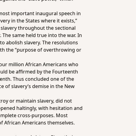
e most important inaugural speech in
very in the States where it exists,”
 slavery throughout the sectional
y. The same held true into the war. In
o abolish slavery. The resolutions
ith the “purpose of overthrowing or
four million African Americans who
ould be affirmed by the Fourteenth
eenth. Thus concluded one of the
e of slavery’s demise in the New
roy or maintain slavery, did not
ppened haltingly, with hesitation and
complete cross-purposes. Most
of African Americans themselves.