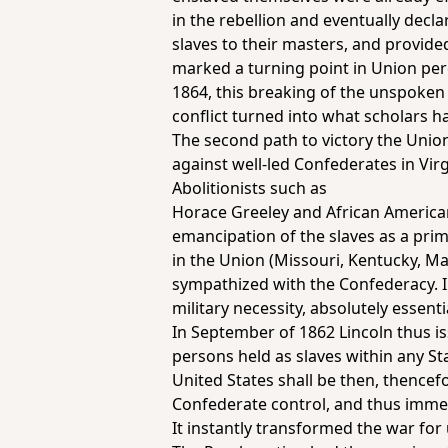
in the rebellion and eventually decla
slaves to their masters, and provide
marked a turning point in Union per
1864, this breaking of the unspoken 
conflict turned into what scholars h
The second path to victory the Union
against well-led Confederates in Vir
Abolitionists such as
Horace Greeley and African American 
emancipation of the slaves as a prim
in the Union (Missouri, Kentucky, M
sympathized with the Confederacy. 
military necessity, absolutely essent
In September of 1862 Lincoln thus is
persons held as slaves within any St
United States shall be then, thencef
Confederate control, and thus immed
It instantly transformed the war for 