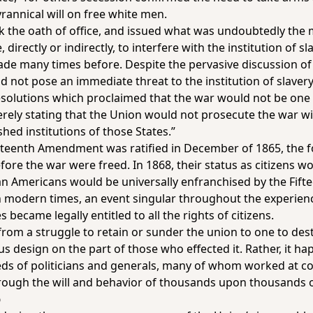
yrannical will on free white men.
took the oath of office, and issued what was undoubtedly th
directly or indirectly, to interfere with the institution of sla
ade many times before. Despite the pervasive discussion of
did not pose an immediate threat to the institution of slaver
solutions which proclaimed that the war would not be one t
rely stating that the Union would not prosecute the war w
shed institutions of those States.”
Thirteenth Amendment was ratified in December of 1865, the 
ore the war were freed. In 1868, their status as citizens w
 Americans would be universally enfranchised by the Fift
 modern times, an event singular throughout the experienc
s became legally entitled to all the rights of citizens.
from a struggle to retain or sunder the union to one to dest
s design on the part of those who effected it. Rather, it ha
eds of politicians and generals, many of whom worked at 
hrough the will and behavior of thousands upon thousands 
p