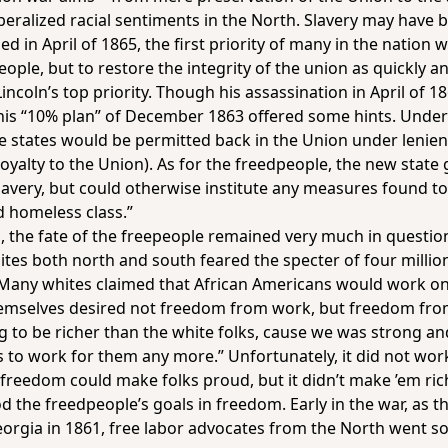
iberalized racial sentiments in the North. Slavery may have 
 in April of 1865, the first priority of many in the nation 
ple, but to restore the integrity of the union as quickly an
incoln’s top priority. Though his assassination in April of 
, his “10% plan” of December 1863 offered some hints. Unde
 states would be permitted back in the Union under lenient
oyalty to the Union). As for the freedpeople, the new state
ery, but could otherwise institute any measures found to be
d homeless class.”
, the fate of the freepeople remained very much in questi
ites both north and south feared the specter of four millio
Many whites claimed that African Americans would work on
hemselves desired not freedom from work, but freedom fr
 to be richer than the white folks, cause we was strong 
us to work for them any more.” Unfortunately, it did not wor
freedom could make folks proud, but it didn’t make ’em ric
od the freedpeople’s goals in freedom. Early in the war, as
Georgia in 1861, free labor advocates from the North went