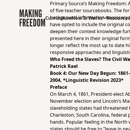
Primary Source’s Making Freedom: Af
of five teacher sourcebooks.
The for
background information necessary to 
Curriculum
How It Works
Resource
have opted to include the original c
deepen their context knowledge furth
presented here in their original form
longer reflect the most up to date hi
responsive approaches and linguisti
Who Freed the Slaves? The Civil W
Patrick Rael
Book 4:
Our New Day Begun: 1861
2004, *Linguistic Revision 2023*
Preface
On March 4, 1861, President-elect A
November election and Lincoln’s Ma
slaveholding states had threatened t
Charleston, South Carolina, federal
hands. Popular feeling in the North
states should be free to “leave in p