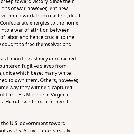
creep toward victory. Since their
tions of war, however, lent new
to withhold work from masters, dealt
d Confederate energies to the home
 into a war of attrition between
f labor, and hence crucial to the
y sought to free themselves and
d, as Union lines slowly encroached
countered fugitive slaves from
rejudice which beset many white
imed to own them. Others, however,
 same way they withheld captured
f Fortress Monroe in Virginia.
es. He refused to return them to
ng the U.S. government toward
ut as U.S. Army troops steadily