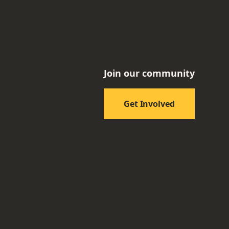
Join our community
Get Involved