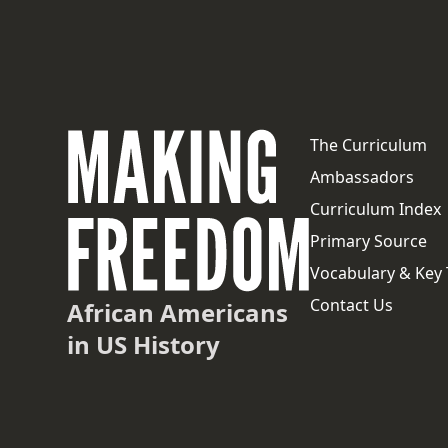
The Curriculum
Ambassadors
Curriculum Index
Primary Source
Vocabulary & Key
Contact Us
African Americans
in US History