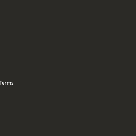
 Terms