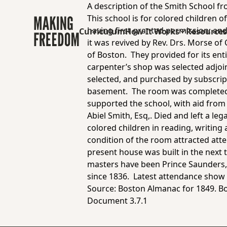
A description of the Smith School f
This school is for colored children
having first granted permission; and
Curriculum
How It Works
Resource
it was revived by Rev. Drs. Morse of
of Boston. They provided for its ent
carpenter’s shop was selected adjoi
selected, and purchased by subscrip
basement. The room was completed 
supported the school, with aid from s
Abiel Smith, Esq,. Died and left a le
colored children in reading, writing 
condition of the room attracted att
present house was built in the next 
masters have been Prince Saunders,
since 1836. Latest attendance show 
Source:
Boston Almanac for 1849.
Bo
Document 3.7.1