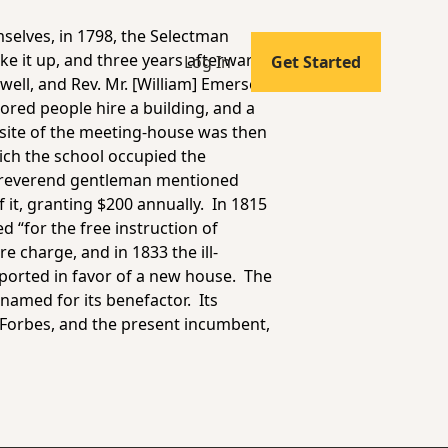
selves, in 1798, the Selectman
ke it up, and three years afterwards
Log In
Get Started
well, and Rev. Mr. [William] Emerson
ored people hire a building, and a
 site of the meeting-house was then
ich the school occupied the
e reverend gentleman mentioned
 it, granting $200 annually. In 1815
d “for the free instruction of
e charge, and in 1833 the ill-
eported in favor of a new house. The
named for its benefactor. Its
Forbes, and the present incumbent,