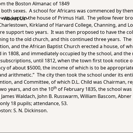
rom the
Boston Almanac of 1849
 of both sexes. A school for Africans was commenced by them
 was kept in the house of Primus Hall. The yellow fever bro
s
About Us
 Charlestown, Kirkland of Harvard College, Channing, and Lo
ire support two years. It was then proposed to have the col
ning to the old church, and this continued three years. The
tion, and the African Baptist Church erected a house, of wh
in 1808, and immediately occupied by the school, and th
ubscriptions, until 1812, when the town first took notice of
gacy of about $5000, the income of which is to be appropriate
and arithmetic.” The city then took the school under its entir
ention, and Committee, of which D.L. Child was Chairman, r
th
two years, and on the 10
of February 1835, the school was 
 James Waldach, John B. Russwarm, William Bascom, Abner 
only 18 pupils; attendance, 53.
ston: S. N. Dickinson.