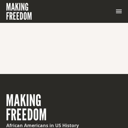
African Americans
in US History