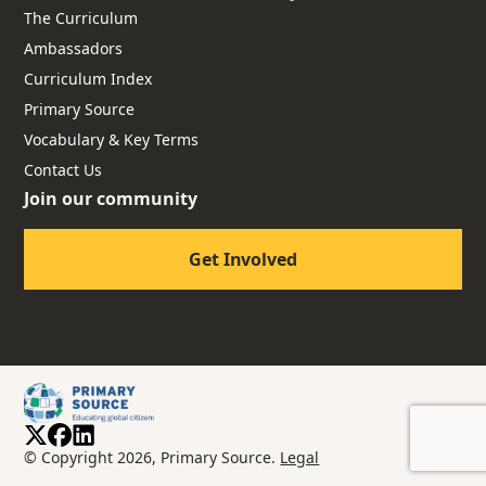
The Curriculum
Ambassadors
Curriculum Index
Primary Source
Vocabulary & Key Terms
Contact Us
Join our community
Get Involved
© Copyright 2026, Primary Source.
Legal