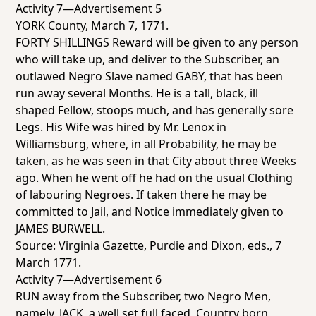
Activity 7—Advertisement 5
YORK County, March 7, 1771.
FORTY SHILLINGS Reward will be given to any person
who will take up, and deliver to the Subscriber, an
outlawed Negro Slave named GABY, that has been
run away several Months. He is a tall, black, ill
shaped Fellow, stoops much, and has generally sore
Legs. His Wife was hired by Mr. Lenox in
Williamsburg, where, in all Probability, he may be
taken, as he was seen in that City about three Weeks
ago. When he went off he had on the usual Clothing
of labouring Negroes. If taken there he may be
committed to Jail, and Notice immediately given to
JAMES BURWELL.
Source:
Virginia Gazette
, Purdie and Dixon, eds., 7
March 1771.
Activity 7—Advertisement 6
RUN away from the Subscriber, two Negro Men,
namely, JACK, a well set full faced, Country born