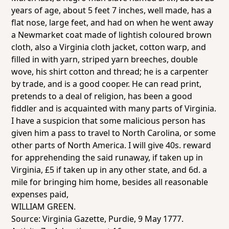
years of age, about 5 feet 7 inches, well made, has a
flat nose, large feet, and had on when he went away
a Newmarket coat made of lightish coloured brown
cloth, also a Virginia cloth jacket, cotton warp, and
filled in with yarn, striped yarn breeches, double
wove, his shirt cotton and thread; he is a carpenter
by trade, and is a good cooper. He can read print,
pretends to a deal of religion, has been a good
fiddler and is acquainted with many parts of Virginia.
I have a suspicion that some malicious person has
given him a pass to travel to North Carolina, or some
other parts of North America. I will give 40s. reward
for apprehending the said runaway, if taken up in
Virginia, £5 if taken up in any other state, and 6d. a
mile for bringing him home, besides all reasonable
expenses paid,
WILLIAM GREEN.
Source:
Virginia Gazette
, Purdie, 9 May 1777.