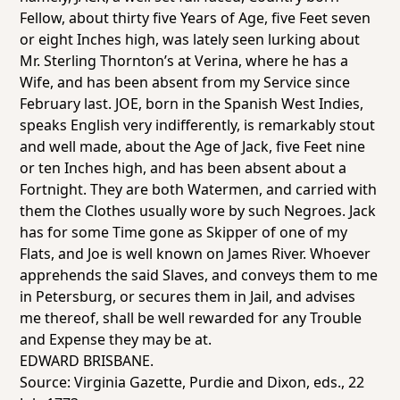
Fellow, about thirty five Years of Age, five Feet seven
or eight Inches high, was lately seen lurking about
Mr. Sterling Thornton’s at Verina, where he has a
Wife, and has been absent from my Service since
February last. JOE, born in the Spanish West Indies,
speaks English very indifferently, is remarkably stout
and well made, about the Age of Jack, five Feet nine
or ten Inches high, and has been absent about a
Fortnight. They are both Watermen, and carried with
them the Clothes usually wore by such Negroes. Jack
has for some Time gone as Skipper of one of my
Flats, and Joe is well known on James River. Whoever
apprehends the said Slaves, and conveys them to me
in Petersburg, or secures them in Jail, and advises
me thereof, shall be well rewarded for any Trouble
and Expense they may be at.
EDWARD BRISBANE.
Source:
Virginia Gazette
, Purdie and Dixon, eds., 22