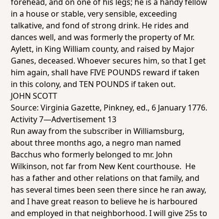
forehead, and on one of his legs; he is a handy fellow
in a house or stable, very sensible, exceeding
talkative, and fond of strong drink. He rides and
dances well, and was formerly the property of Mr.
Aylett, in King William county, and raised by Major
Ganes, deceased. Whoever secures him, so that I get
him again, shall have FIVE POUNDS reward if taken
in this colony, and TEN POUNDS if taken out.
JOHN SCOTT
Source:
Virginia Gazette
, Pinkney, ed., 6 January 1776.
Activity 7—Advertisement 13
Run away from the subscriber in Williamsburg,
about three months ago, a negro man named
Bacchus who formerly belonged to mr. John
Wilkinson, not far from New Kent courthouse. He
has a father and other relations on that family, and
has several times been seen there since he ran away,
and I have great reason to believe he is harboured
and employed in that neighborhood. I will give 25s to