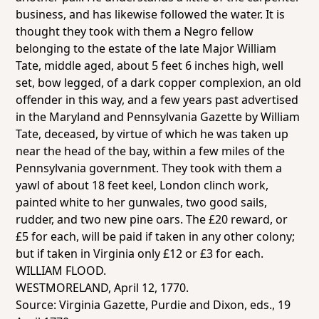
business, and has likewise followed the water. It is
thought they took with them a Negro fellow
belonging to the estate of the late Major William
Tate, middle aged, about 5 feet 6 inches high, well
set, bow legged, of a dark copper complexion, an old
offender in this way, and a few years past advertised
in the Maryland and Pennsylvania Gazette by William
Tate, deceased, by virtue of which he was taken up
near the head of the bay, within a few miles of the
Pennsylvania government. They took with them a
yawl of about 18 feet keel, London clinch work,
painted white to her gunwales, two good sails,
rudder, and two new pine oars. The £20 reward, or
£5 for each, will be paid if taken in any other colony;
but if taken in Virginia only £12 or £3 for each.
WILLIAM FLOOD.
WESTMORELAND, April 12, 1770.
Source:
Virginia Gazette
, Purdie and Dixon, eds., 19