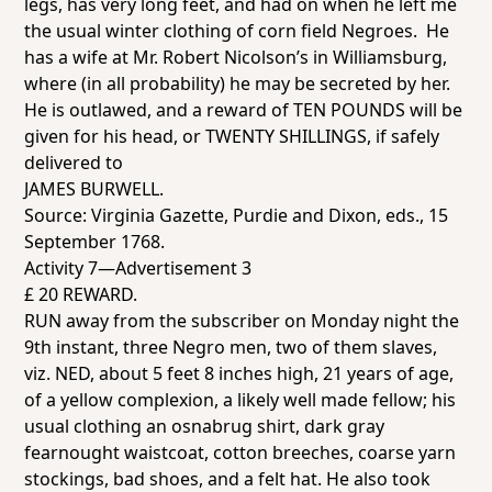
legs, has very long feet, and had on when he left me
the usual winter clothing of corn field Negroes. He
has a wife at Mr. Robert Nicolson’s in Williamsburg,
where (in all probability) he may be secreted by her.
He is outlawed, and a reward of TEN POUNDS will be
given for his head, or TWENTY SHILLINGS, if safely
delivered to
JAMES BURWELL.
Source:
Virginia Gazette
, Purdie and Dixon, eds., 15
September 1768.
Activity 7—Advertisement 3
£ 20 REWARD.
RUN away from the subscriber on Monday night the
9th instant, three Negro men, two of them slaves,
viz. NED, about 5 feet 8 inches high, 21 years of age,
of a yellow complexion, a likely well made fellow; his
usual clothing an osnabrug shirt, dark gray
fearnought waistcoat, cotton breeches, coarse yarn
stockings, bad shoes, and a felt hat. He also took