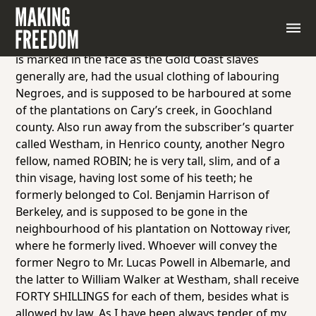
Activity 7—Advertisement 1
RUN from the Subscriber’s plantation in Albemarle
county, a tall slim Negro fellow, named GEORGE; he
is marked in the face as the Gold Coast slaves
generally are, had the usual clothing of labouring
Negroes, and is supposed to be harboured at some
of the plantations on Cary’s creek, in Goochland
county. Also run away from the subscriber’s quarter
called Westham, in Henrico county, another Negro
fellow, named ROBIN; he is very tall, slim, and of a
thin visage, having lost some of his teeth; he
formerly belonged to Col. Benjamin Harrison of
Berkeley, and is supposed to be gone in the
neighbourhood of his plantation on Nottoway river,
where he formerly lived. Whoever will convey the
former Negro to Mr. Lucas Powell in Albemarle, and
the latter to William Walker at Westham, shall receive
FORTY SHILLINGS for each of them, besides what is
allowed by law. As I have been always tender of my