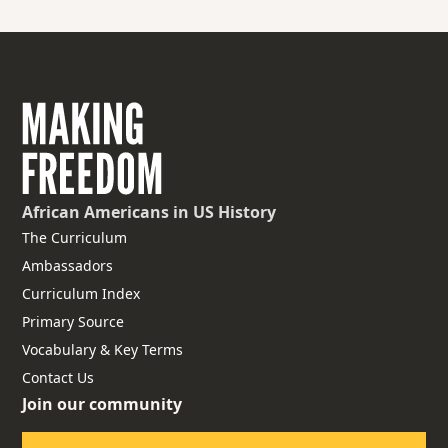
African Americans
in US History
The Curriculum
Ambassadors
Curriculum Index
Primary Source
Vocabulary & Key Terms
Contact Us
Join our community