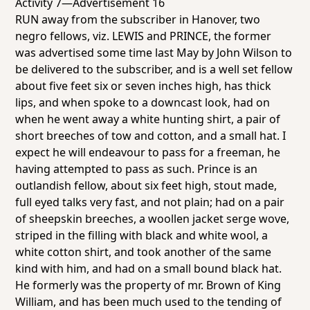
Activity 7—Advertisement 16
RUN away from the subscriber in Hanover, two
negro fellows, viz. LEWIS and PRINCE, the former
was advertised some time last May by John Wilson to
be delivered to the subscriber, and is a well set fellow
about five feet six or seven inches high, has thick
lips, and when spoke to a downcast look, had on
when he went away a white hunting shirt, a pair of
short breeches of tow and cotton, and a small hat. I
expect he will endeavour to pass for a freeman, he
having attempted to pass as such. Prince is an
outlandish fellow, about six feet high, stout made,
full eyed talks very fast, and not plain; had on a pair
of sheepskin breeches, a woollen jacket serge wove,
striped in the filling with black and white wool, a
white cotton shirt, and took another of the same
kind with him, and had on a small bound black hat.
He formerly was the property of mr. Brown of King
William, and has been much used to the tending of