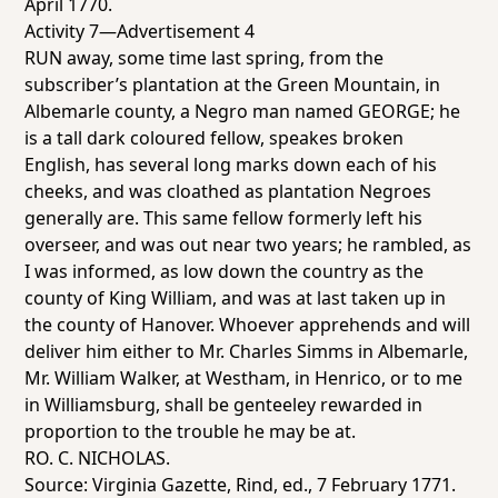
April 1770.
Activity 7—Advertisement 4
RUN away, some time last spring, from the
subscriber’s plantation at the Green Mountain, in
Albemarle county, a Negro man named GEORGE; he
is a tall dark coloured fellow, speakes broken
English, has several long marks down each of his
cheeks, and was cloathed as plantation Negroes
generally are. This same fellow formerly left his
overseer, and was out near two years; he rambled, as
I was informed, as low down the country as the
county of King William, and was at last taken up in
the county of Hanover. Whoever apprehends and will
deliver him either to Mr. Charles Simms in Albemarle,
Mr. William Walker, at Westham, in Henrico, or to me
in Williamsburg, shall be genteeley rewarded in
proportion to the trouble he may be at.
RO. C. NICHOLAS.
Source:
Virginia Gazette
, Rind, ed., 7 February 1771.