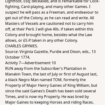
Lightfoot, Esq; deceased, and is remarkable for Cock-
fighting, Card-playing, and many other Games. I
suspect he will pass as a Freeman, and endeavour to
get out of the Colony, as he can read and write. All
Masters of Vessels are cautioned not to carry him
off, at their Peril. I will give 40s. if taken within this
Colony and brought home, besides what the Law
allows, or £5 if taken in any other Colony.
CHARLES GRYMES.
Source:
Virginia Gazette
, Purdie and Dixon, eds., 13
October 1774.
Activity 7—Advertisement 10
RUN away from the Subscriber’s Plantation in
Manakin Town, the last of July or first of August last,
a black Negro Man named TOM, formerly the
Property of Major Henry Gaines of King William, but
since the said Gaines’s Death has been sold several
Times, and is now my Property. He was bred by
Major Gaines to keeping Horses and riding Races,