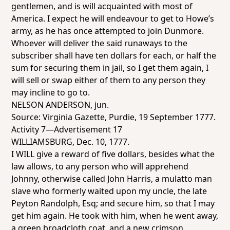
gentlemen, and is will acquainted with most of
America. I expect he will endeavour to get to Howe’s
army, as he has once attempted to join Dunmore.
Whoever will deliver the said runaways to the
subscriber shall have ten dollars for each, or half the
sum for securing them in jail, so I get them again, I
will sell or swap either of them to any person they
may incline to go to.
NELSON ANDERSON, jun.
Source:
Virginia Gazette
, Purdie, 19 September 1777.
Activity 7—Advertisement 17
WILLIAMSBURG, Dec. 10, 1777.
I WILL give a reward of five dollars, besides what the
law allows, to any person who will apprehend
Johnny, otherwise called John Harris, a mulatto man
slave who formerly waited upon my uncle, the late
Peyton Randolph, Esq; and secure him, so that I may
get him again. He took with him, when he went away,
a green broadcloth coat, and a new crimson