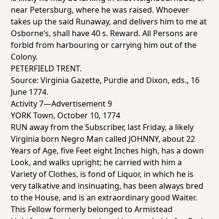
near Petersburg, where he was raised. Whoever
takes up the said Runaway, and delivers him to me at
Osborne’s, shall have 40 s. Reward. All Persons are
forbid from harbouring or carrying him out of the
Colony.
PETERFIELD TRENT.
Source:
Virginia Gazette
, Purdie and Dixon, eds., 16
June 1774.
Activity 7—Advertisement 9
YORK Town, October 10, 1774
RUN away from the Subscriber, last Friday, a likely
Virginia born Negro Man called JOHNNY, about 22
Years of Age, five Feet eight Inches high, has a down
Look, and walks upright; he carried with him a
Variety of Clothes, is fond of Liquor, in which he is
very talkative and insinuating, has been always bred
to the House, and is an extraordinary good Waiter.
This Fellow formerly belonged to Armistead