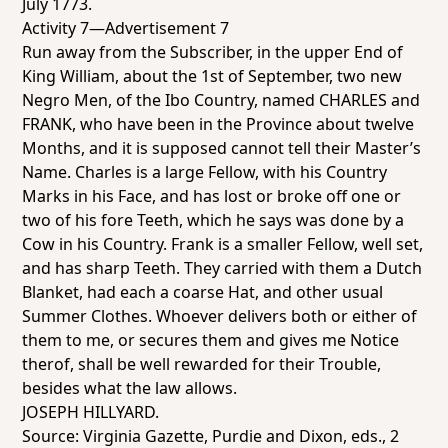
July 1773.
Activity 7—Advertisement 7
Run away from the Subscriber, in the upper End of
King William, about the 1st of September, two new
Negro Men, of the Ibo Country, named CHARLES and
FRANK, who have been in the Province about twelve
Months, and it is supposed cannot tell their Master’s
Name. Charles is a large Fellow, with his Country
Marks in his Face, and has lost or broke off one or
two of his fore Teeth, which he says was done by a
Cow in his Country. Frank is a smaller Fellow, well set,
and has sharp Teeth. They carried with them a Dutch
Blanket, had each a coarse Hat, and other usual
Summer Clothes. Whoever delivers both or either of
them to me, or secures them and gives me Notice
therof, shall be well rewarded for their Trouble,
besides what the law allows.
JOSEPH HILLYARD.
Source:
Virginia Gazette
, Purdie and Dixon, eds., 2