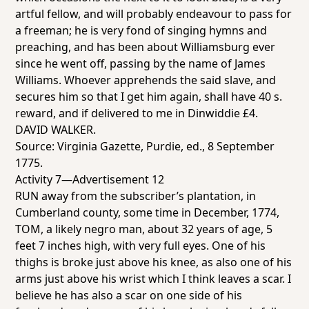
artful fellow, and will probably endeavour to pass for
a freeman; he is very fond of singing hymns and
preaching, and has been about Williamsburg ever
since he went off, passing by the name of James
Williams. Whoever apprehends the said slave, and
secures him so that I get him again, shall have 40 s.
reward, and if delivered to me in Dinwiddie £4.
DAVID WALKER.
Source:
Virginia Gazette
, Purdie, ed., 8 September
1775.
Activity 7—Advertisement 12
RUN away from the subscriber’s plantation, in
Cumberland county, some time in December, 1774,
TOM, a likely negro man, about 32 years of age, 5
feet 7 inches high, with very full eyes. One of his
thighs is broke just above his knee, as also one of his
arms just above his wrist which I think leaves a scar. I
believe he has also a scar on one side of his