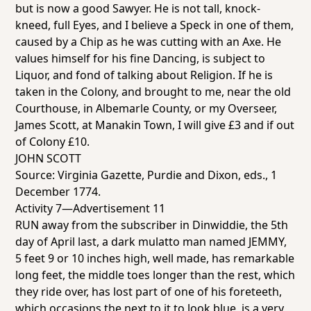
but is now a good Sawyer. He is not tall, knock-
kneed, full Eyes, and I believe a Speck in one of them,
caused by a Chip as he was cutting with an Axe. He
values himself for his fine Dancing, is subject to
Liquor, and fond of talking about Religion. If he is
taken in the Colony, and brought to me, near the old
Courthouse, in Albemarle County, or my Overseer,
James Scott, at Manakin Town, I will give £3 and if out
of Colony £10.
JOHN SCOTT
Source:
Virginia Gazette
, Purdie and Dixon, eds., 1
December 1774.
Activity 7—Advertisement 11
RUN away from the subscriber in Dinwiddie, the 5th
day of April last, a dark mulatto man named JEMMY,
5 feet 9 or 10 inches high, well made, has remarkable
long feet, the middle toes longer than the rest, which
they ride over, has lost part of one of his foreteeth,
which occasions the next to it to look blue, is a very