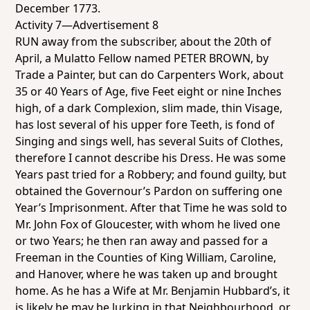
December 1773.
Activity 7—Advertisement 8
RUN away from the subscriber, about the 20th of
April, a Mulatto Fellow named PETER BROWN, by
Trade a Painter, but can do Carpenters Work, about
35 or 40 Years of Age, five Feet eight or nine Inches
high, of a dark Complexion, slim made, thin Visage,
has lost several of his upper fore Teeth, is fond of
Singing and sings well, has several Suits of Clothes,
therefore I cannot describe his Dress. He was some
Years past tried for a Robbery; and found guilty, but
obtained the Governour’s Pardon on suffering one
Year’s Imprisonment. After that Time he was sold to
Mr. John Fox of Gloucester, with whom he lived one
or two Years; he then ran away and passed for a
Freeman in the Counties of King William, Caroline,
and Hanover, where he was taken up and brought
home. As he has a Wife at Mr. Benjamin Hubbard’s, it
is likely he may be lurking in that Neighbourhood, or