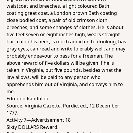
waistcoat and breeches, a light coloured Bath
coating great coat, a London brown Bath coating
close bodied coat, a pair of old crimson cloth
breeches, and some changes of clothes. He is about
five feet seven or eight inches high, wears straight
hair, cut in his neck, is much addicted to drinking, has
gray eyes, can read and write tolerably well, and may
probably endeavour to pass for a freeman. The
above reward of five dollars will be given if he is
taken in Virginia, but five pounds, besides what the
law allows, will be paid to any person who
apprehends him out of Virginia, and conveys him to
me.
Edmund Randolph.
Source:
Virginia Gazette
, Purdie, ed., 12 December
1777.
Activity 7—Advertisement 18
Sixty DOLLARS Reward.