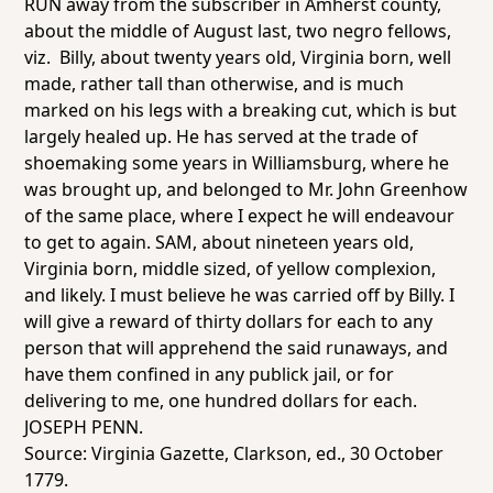
RUN away from the subscriber in Amherst county,
about the middle of August last, two negro fellows,
viz. Billy, about twenty years old, Virginia born, well
made, rather tall than otherwise, and is much
marked on his legs with a breaking cut, which is but
largely healed up. He has served at the trade of
shoemaking some years in Williamsburg, where he
was brought up, and belonged to Mr. John Greenhow
of the same place, where I expect he will endeavour
to get to again. SAM, about nineteen years old,
Virginia born, middle sized, of yellow complexion,
and likely. I must believe he was carried off by Billy. I
will give a reward of thirty dollars for each to any
person that will apprehend the said runaways, and
have them confined in any publick jail, or for
delivering to me, one hundred dollars for each.
JOSEPH PENN.
Source:
Virginia Gazette
, Clarkson, ed., 30 October
1779.