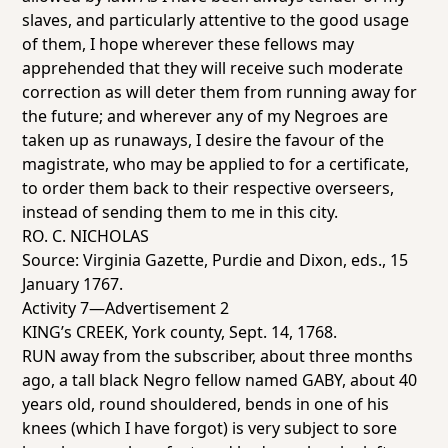
slaves, and particularly attentive to the good usage
of them, I hope wherever these fellows may
apprehended that they will receive such moderate
correction as will deter them from running away for
the future; and wherever any of my Negroes are
taken up as runaways, I desire the favour of the
magistrate, who may be applied to for a certificate,
to order them back to their respective overseers,
instead of sending them to me in this city.
RO. C. NICHOLAS
Source:
Virginia Gazette
, Purdie and Dixon, eds., 15
January 1767.
Activity 7—Advertisement 2
KING’s CREEK, York county, Sept. 14, 1768.
RUN away from the subscriber, about three months
ago, a tall black Negro fellow named GABY, about 40
years old, round shouldered, bends in one of his
knees (which I have forgot) is very subject to sore