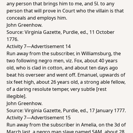
any person that brings him to me, and 5l. to any
person that will prove in Court who the villain is that
conceals and employs him.
John Greenhow.
Source:
Virginia Gazette
, Purdie, ed., 11 October
1776.
Activity 7—Advertisement 14
Run away from the subscriber, in Williamsburg, the
two following negro men, viz. Fox, about 40 years
old, who is clad in cotton, and about ten days ago
beat his overseer and went off. Emanuel, upwards of
six feet high, about 26 years old, a strong able fellow,
of a daring resolute temper, very subtle [rest
illegible].
John Greenhow.
Source:
Virginia Gazette
, Purdie, ed., 17 January 1777.
Activity 7—Advertisement 15
Run away from the subscriber in Amelia, on the 3d of
March last, a negro man slave named SAM, about 28