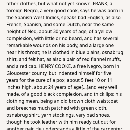
other clothes, but what not yet known. FRANK, a
foreign Negro, a very good cook, says he was born in
the Spanish West Indies, speaks bad English, as also
French, Spanish, and some Dutch, near the same
height of Ned, about 30 years of age, of a yellow
complexion, with little or no beard, and has several
remarkable wounds on his body, and a large one
near his throat; he is clothed in blue plains, osnabrug
shirt, and felt hat, as also a pair of red flannel muffs,
and a red cap. HENRY COOKE, a free Negro, born in
Gloucester county, but indented himself for five
years for the cure of a pox, about 5 feet 10 or 11
inches high, about 24 years of age[…]and very well
made, of a good black complexion, and thick lips; his
clothing mean, being an old brown cloth waistcoat
and breeches much patched with green cloth,
osnabrug shirt, yarn stockings, very bad shoes,
though he took leather with him ready cut out for
another pair. He understands a little of the carpenter