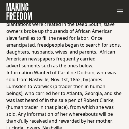
Advertisements seeking relatives, the
Colored
Tennesseean
, Nashville, 1865.
Earlier in the nineteenth century, when huge
plantations were created in the Deep South, slave
owners broke up thousands of African American
slave families to fill the need for labor. Once
emancipated, freedpeople began to search for sons,
daughters, husbands, wives, and parents. African
American newspapers frequently carried
advertisements such as the ones below.
Information Wanted of Caroline Dodson, who was
sold from Nashville, Nov. 1st, 1862, by James
Lumsden to Warwick (a trader then in human
beings), who carried her to Atlanta, Georgia, and she
was last heard of in the sale pen of Robert Clarke,
(human trader in that place), from which she was
sold. Any information of her whereabouts will be
thankfully received and rewarded by her mother.
Lucinda Lowery, Nashville.