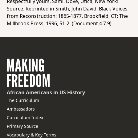
Respectfully yours, Saml. Dove, Utica, New York!
Source: Reprinted in Smith, John David
. Black Voices
from Reconstruction: 1865-1877
. Brookfield, CT: The
Millbrook Press, 1996, 51-2. (Document 4.7.9)
African Americans
in US History
The Curriculum
Ambassadors
Curriculum Index
Primary Source
Vocabulary & Key Terms