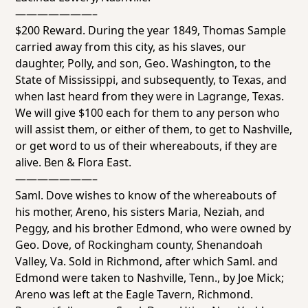
———————–
$200 Reward. During the year 1849, Thomas Sample
carried away from this city, as his slaves, our
daughter, Polly, and son, Geo. Washington, to the
State of Mississippi, and subsequently, to Texas, and
when last heard from they were in Lagrange, Texas.
We will give $100 each for them to any person who
will assist them, or either of them, to get to Nashville,
or get word to us of their whereabouts, if they are
alive. Ben & Flora East.
———————–
Saml. Dove wishes to know of the whereabouts of
his mother, Areno, his sisters Maria, Neziah, and
Peggy, and his brother Edmond, who were owned by
Geo. Dove, of Rockingham county, Shenandoah
Valley, Va. Sold in Richmond, after which Saml. and
Edmond were taken to Nashville, Tenn., by Joe Mick;
Areno was left at the Eagle Tavern, Richmond.