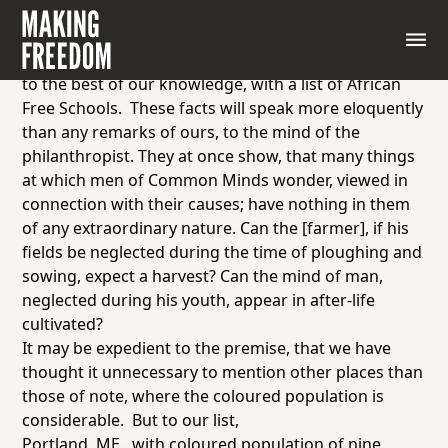
NEW YORK, June 1
Perhaps, we cannot better exemplify the truth of our
foregoing remarks, than by presenting our readers,
to the best of our knowledge, with a list of African
Free Schools. These facts will speak more eloquently
than any remarks of ours, to the mind of the
philanthropist. They at once show, that many things
at which men of
Common Minds
wonder, viewed in
connection with their causes; have nothing in them
of any extraordinary nature. Can the [farmer], if his
fields be neglected during the time of ploughing and
sowing, expect a harvest? Can the mind of man,
neglected during his youth, appear in after-life
cultivated?
It may be expedient to the premise, that we have
thought it unnecessary to mention other places than
those of note, where the coloured population is
considerable. But to our list,
Portland, ME.,
with coloured population of nine