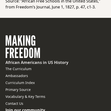
Source: “African Free Schools in the United States,”
from
Freedom’s Journal,
June 1, 1827, p. 47, c1-3.
African Americans
in US History
The Curriculum
Ambassadors
Curriculum Index
Primary Source
Vocabulary & Key Terms
Contact Us
Join our community