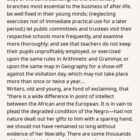
branches most essential to the business of after-life,
be well fixed in their young minds; (neglecting
exercises not of immediate practical use for a later
period;) let public committees and trustees visit their
respective schools more frequently, and examine
more thoroughly; and see that teachers do not keep
their pupils unprofitably employed, or exercised
upon the same rules in Arithmetic and Grammar, or
upon the same map in Geography for a
show-off
against the visitation day, which may not take place
more than once or twice a year….
Writers, old and young, are fond of exclaiming, that
“there is a wide difference in point of intellect
between the African and the European. It is in vain to
plead the degraded condition of the Negro—had not
nature dealt out her gifts to him with a sparing hand,
we should not have remained so long without
evidence of her liberality. There are some thousands