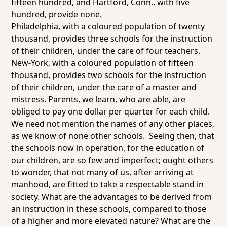
fifteen hundred, and
Hartford, Conn.,
with five
hundred, provide
none
.
Philadelphia,
with a coloured population of twenty
thousand, provides
three
schools for the instruction
of their children, under the care of four teachers.
New-York
, with a coloured population of fifteen
thousand, provides
two
schools for the instruction
of their children, under the care of a master and
mistress. Parents, we learn, who are able, are
obliged to pay one dollar per quarter for each child.
We need not mention the names of any other places,
as we know of none other schools. Seeing then, that
the schools now in operation, for the education of
our children, are so few and imperfect; ought
others
to wonder, that not many of us, after arriving at
manhood, are fitted to take a respectable stand in
society. What are the advantages to be derived from
an instruction in these schools, compared to those
of a higher and more elevated nature? What are the