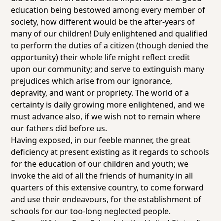
education being bestowed among every member of
society, how different would be the after-years of
many of our children! Duly enlightened and qualified
to perform the duties of a citizen (though denied the
opportunity) their whole life might reflect credit
upon our community; and serve to extinguish many
prejudices which arise from our ignorance,
depravity, and want or propriety. The world of a
certainty is daily growing more enlightened, and we
must advance also, if we wish not to remain where
our fathers did before us.
Having exposed, in our feeble manner, the great
deficiency at present existing as it regards to schools
for the education of our children and youth; we
invoke the aid of all the friends of humanity in all
quarters of this extensive country, to come forward
and use their endeavours, for the establishment of
schools for our too-long neglected people.