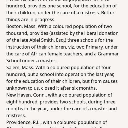
hundred, provides
one school
, for the education of
their children, under the care of a mistress. Better
things are in progress.
Boston, Mass
. With a coloured population of two
thousand, provides (assisted by the liberal donation
of the late Abiel Smith, Esq.) three schools for the
instruction of their children, viz. two Primary, under
the care of African female teachers, and a Grammar
School under a master….
Salem, Mass
. With a coloured population of four
hundred, put a school into operation the last year,
for the education of their children, but from causes
unknown to us, closed it after six months.
New Haven, Conn.,
with a coloured population of
eight hundred, provides two schools, during
three
months
in the year; under the care of a master and
mistress.
Providence, R.I.
., with a coloured population of