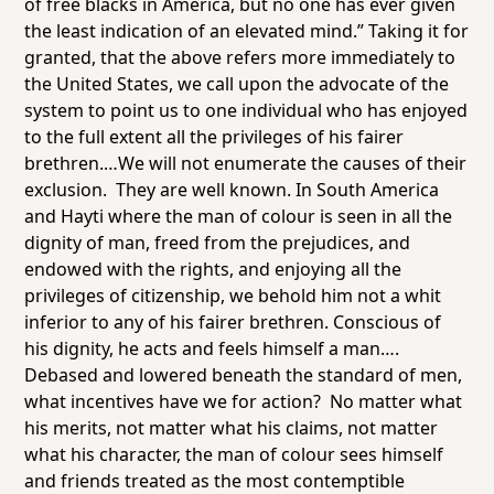
of free blacks in America, but no one has ever given
the least indication of an elevated mind.” Taking it for
granted, that the above refers more immediately to
the United States, we call upon the advocate of the
system to point us to one
individual
who has enjoyed
to the full extent all the privileges of his fairer
brethren.…We will not enumerate the causes of their
exclusion. They are well known. In South America
and Hayti where the man of colour is seen in all the
dignity of man, freed from the prejudices, and
endowed with the rights, and enjoying all the
privileges of citizenship, we behold him not a whit
inferior to any of his fairer brethren. Conscious of
his dignity, he acts and feels himself a man….
Debased and lowered beneath the standard of men,
what incentives have we for action? No matter what
his merits, not matter what his claims, not matter
what his character, the man of colour sees himself
and friends treated as the most contemptible