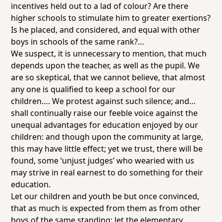
incentives held out to a lad of colour? Are there
higher schools to stimulate him to greater exertions?
Is he placed, and considered, and equal with other
boys in schools of the same rank?…
We suspect, it is unnecessary to mention, that much
depends upon the teacher, as well as the pupil. We
are so skeptical, that we cannot believe, that almost
any one
is qualified to keep a school for our
children…. We protest against such silence; and…
shall continually raise our feeble voice against the
unequal advantages for education enjoyed by our
children: and though upon the community at large,
this may have little effect; yet we trust, there will be
found, some ‘unjust judges’ who wearied with us
may strive in real earnest to do something for their
education.
Let our children and youth be but once convinced,
that as much is expected from them as from other
boys of the same standing; let the elementary