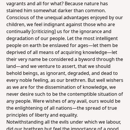
vagrants and all for what? Because nature has
stained him somewhat darker than common.
Conscious of the unequal advantages enjoyed by our
children, we feel indignant against those who are
continually [criticizing] us for the ignorance and
degradation of our people. Let the most intelligent
people on earth be enslaved for ages—let them be
deprived of all means of acquiring knowledge—let
their very name be considered a byword through the
land—and we venture to assert, that we should
behold beings, as ignorant, degraded, and dead to
every noble feeling, as our brethren. But well wishers
as we are for the dissemination of knowledge, we
never desire such to be the contemptible situation of
any people. Were wishes of any avail, ours would be
the enlightening of all nations—the spread of true
principles of liberty and equality.
Notwithstanding all the evils under which we labour,
did our brethren but feel the importance of a good