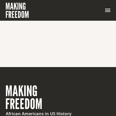
African Americans
in US History