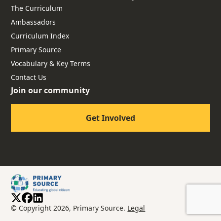
The Curriculum
Ambassadors
Curriculum Index
Primary Source
Vocabulary & Key Terms
Contact Us
Join our community
Get Involved
© Copyright 2026, Primary Source.
Legal