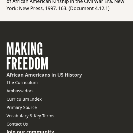
of African American Kinship in the Civil War Era.
New
York: New Press, 1997. 163. (Document 4.12.1)
African Americans
in US History
The Curriculum
Ambassadors
Curriculum Index
Primary Source
Vocabulary & Key Terms
Contact Us
Join our community