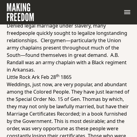
Report from army chaplain A.B. Randall, attached to
a regiment of Black soldiers in Little Rock, Arkansas,
1865
Denied legal marriage under slavery, many
freedpeople quickly sought to legalize longstanding
relationships. Clergymen—particularly the Union
army chaplains present throughout much of the
South—found themselves in great demand. A.B.
Randall was an army chaplain with a Black regiment
in Arkansas.
th
Little Rock Ark Feb 28
1865
Weddings, just now, are very popular, and abundant
among the Colored People. They have just learned of
the Special Order No. 15 of Gen. Thomas by which,
they may not only be lawfully married, but have their
Marriage Certificates
Recorded
; in
a book furnished
by the Government.
This is most desirable; and the
order, was very opportune as these people were
constantly losing their certificates. Those who were