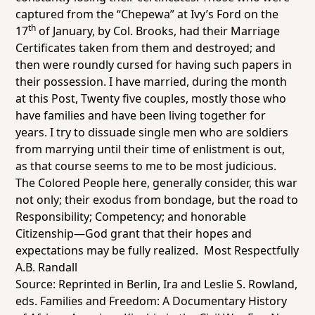
captured from the “Chepewa” at Ivy’s Ford on the
th
17
of January, by Col. Brooks, had their Marriage
Certificates taken from them and destroyed; and
then were roundly cursed for having such papers in
their possession. I have married, during the month
at this Post, Twenty five couples, mostly those who
have families and have been living together for
years. I try to dissuade single men who are soldiers
from marrying until their time of enlistment is out,
as that course seems to me to be most judicious.
The Colored People here, generally consider, this war
not only; their
exodus
from bondage, but the road to
Responsibility; Competency; and honorable
Citizenship—God grant that their hopes and
expectations may be fully realized. Most Respectfully
A.B. Randall
Source: Reprinted in Berlin, Ira and Leslie S. Rowland,
eds.
Families and Freedom: A Documentary History