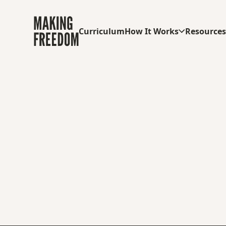
Curriculum
How It Works
Resource