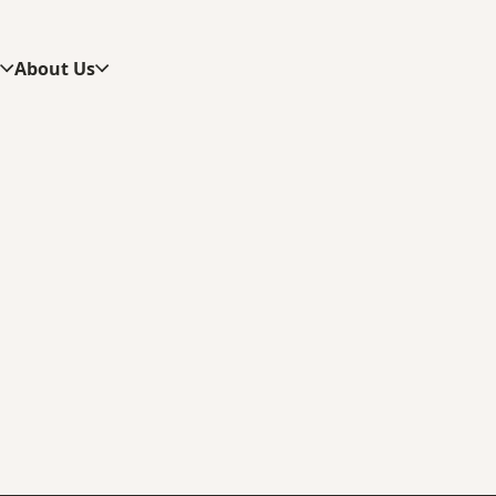
s
About Us