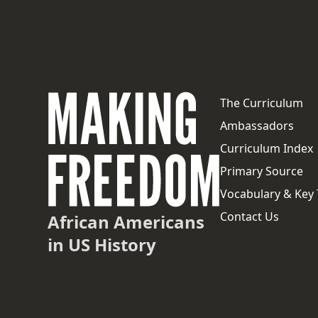
The Curriculum
Ambassadors
Curriculum Index
Primary Source
Vocabulary & Key
Contact Us
African Americans
in US History