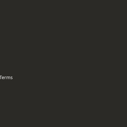
 Terms