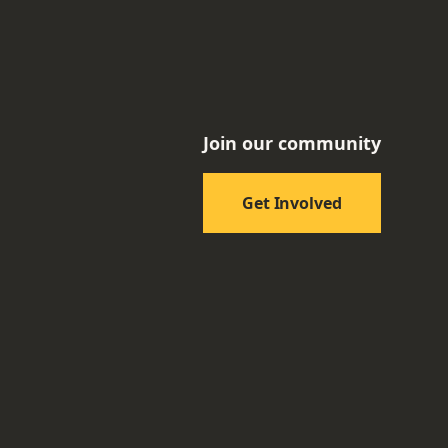
Join our community
Get Involved