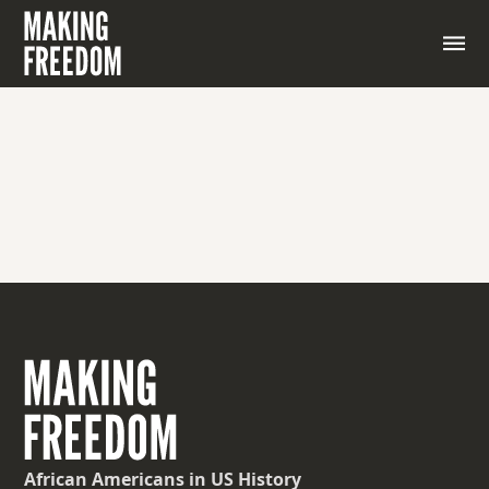
African Americans
in US History