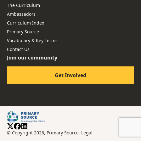
The Curriculum
Ambassadors
Curriculum Index
Primary Source
Vocabulary & Key Terms
Contact Us
Join our community
Get Involved
© Copyright 2026, Primary Source.
Legal