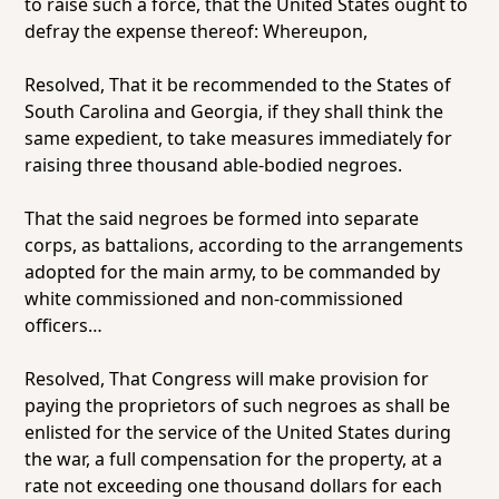
to raise such a force, that the United States ought to
defray the expense thereof: Whereupon,
Resolved,
That it be recommended to the States of
South Carolina and Georgia, if they shall think the
same expedient, to take measures immediately for
raising three thousand able-bodied negroes.
That the said negroes be formed into separate
corps, as battalions, according to the arrangements
adopted for the main army, to be commanded by
white commissioned and non-commissioned
officers…
Resolved,
That Congress will make provision for
paying the proprietors of such negroes as shall be
enlisted for the service of the United States during
the war, a full compensation for the property, at a
rate not exceeding one thousand dollars for each