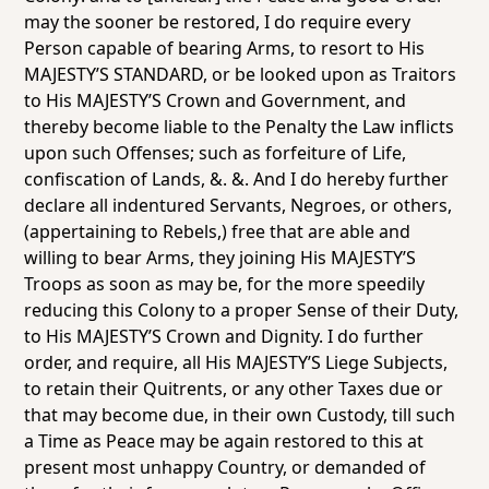
may the sooner be restored, I do require every
Person capable of bearing Arms, to resort to His
MAJESTY’S STANDARD, or be looked upon as Traitors
to His MAJESTY’S Crown and Government, and
thereby become liable to the Penalty the Law inflicts
upon such Offenses; such as forfeiture of Life,
confiscation of Lands, &. &. And I do hereby further
declare all indentured Servants, Negroes, or others,
(appertaining to Rebels,) free that are able and
willing to bear Arms, they joining His MAJESTY’S
Troops as soon as may be, for the more speedily
reducing this Colony to a proper Sense of their Duty,
to His MAJESTY’S Crown and Dignity. I do further
order, and require, all His MAJESTY’S Liege Subjects,
to retain their Quitrents, or any other Taxes due or
that may become due, in their own Custody, till such
a Time as Peace may be again restored to this at
present most unhappy Country, or demanded of