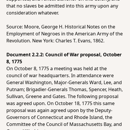
that no slaves be admitted into this army upon any
consideration whatever.
Source: Moore, George H.
Historical Notes on the
Employment of Negroes in the American Army of the
Revolution.
New York: Charles T. Evans, 1862.
Document 2.2.2: Council of War proposal, October
8, 1775
On October 8, 1775 a meeting was held at the
council of war headquarters. In attendance were
General Washington, Major-Generals Ward, Lee, and
Putnam; Brigadier-Generals Thomas, Spencer, Heath,
Sullivan, Greene and Gates. The following proposal
was agreed upon. On October 18, 1775 this same
proposal was again agreed upon by the Deputy-
Governors of Connecticut and Rhode Island, the
Committee of the Council of Massachusetts Bay, and