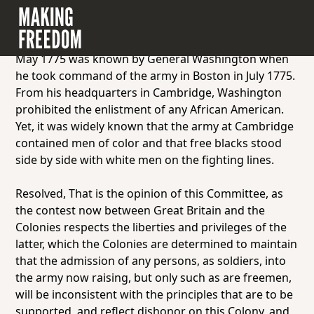
Document 2.2.1: Resolution passed by the
Massachusetts Committee of Safety, May 1775.
The resolution below adopted by Massachusetts in
May 1775 was known by General Washington when
he took command of the army in Boston in July 1775.
From his headquarters in Cambridge, Washington
prohibited the enlistment of any African American.
Yet, it was widely known that the army at Cambridge
contained men of color and that free blacks stood
side by side with white men on the fighting lines.
Resolved, That is the opinion of this Committee, as
the contest now between Great Britain and the
Colonies respects the liberties and privileges of the
latter, which the Colonies are determined to maintain
that the admission of any persons, as soldiers, into
the army now raising, but only such as are freemen,
will be inconsistent with the principles that are to be
supported, and reflect dishonor on this Colony, and