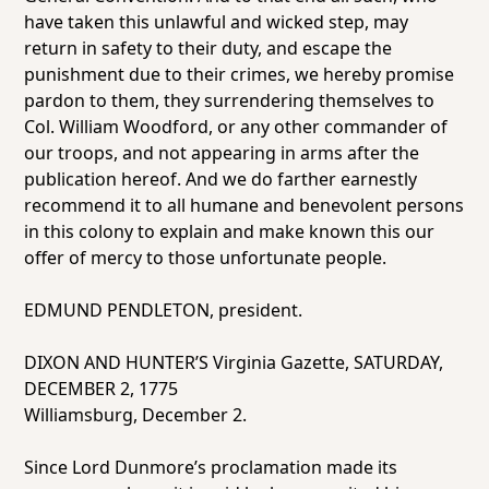
have taken this unlawful and wicked step, may
return in safety to their duty, and escape the
punishment due to their crimes, we hereby promise
pardon to them, they surrendering themselves to
Col. William Woodford, or any other commander of
our troops, and not appearing in arms after the
publication hereof. And we do farther earnestly
recommend it to all humane and benevolent persons
in this colony to explain and make known this our
offer of mercy to those unfortunate people.
EDMUND PENDLETON, president.
DIXON AND HUNTER’S Virginia Gazette, SATURDAY,
DECEMBER 2, 1775
Williamsburg, December 2.
Since Lord Dunmore’s proclamation made its