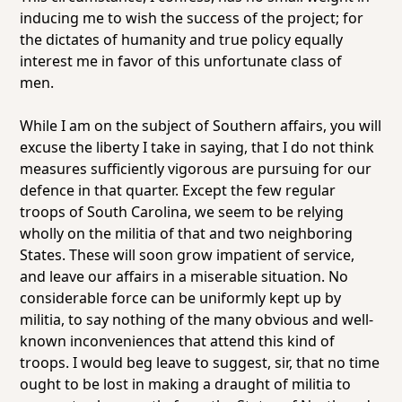
inducing me to wish the success of the project; for
the dictates of humanity and true policy equally
interest me in favor of this unfortunate class of
men.
While I am on the subject of Southern affairs, you will
excuse the liberty I take in saying, that I do not think
measures sufficiently vigorous are pursuing for our
defence in that quarter. Except the few regular
troops of South Carolina, we seem to be relying
wholly on the militia of that and two neighboring
States. These will soon grow impatient of service,
and leave our affairs in a miserable situation. No
considerable force can be uniformly kept up by
militia, to say nothing of the many obvious and well-
known inconveniences that attend this kind of
troops. I would beg leave to suggest, sir, that no time
ought to be lost in making a draught of militia to