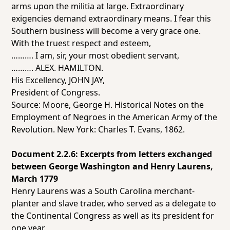
arms upon the militia at large. Extraordinary
exigencies demand extraordinary means. I fear this
Southern business will become a very
grace
one.
With the truest respect and esteem,
………. I am, sir, your most obedient servant,
………. ALEX. HAMILTON.
His Excellency, JOHN JAY,
President of Congress.
Source: Moore, George H.
Historical Notes on the
Employment of Negroes in the American Army of the
Revolution.
New York: Charles T. Evans, 1862.
Document 2.2.6: Excerpts from letters exchanged
between George Washington and Henry Laurens,
March 1779
Henry Laurens was a South Carolina merchant-
planter and slave trader, who served as a delegate to
the Continental Congress as well as its president for
one year.