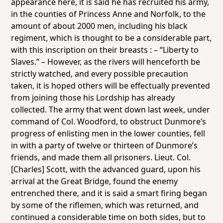
appearance here, it is said he has recruited his army,
in the counties of Princess Anne and Norfolk, to the
amount of about 2000 men, including his black
regiment, which is thought to be a considerable part,
with this inscription on their breasts : – “Liberty to
Slaves.” – However, as the rivers will henceforth be
strictly watched, and every possible precaution
taken, it is hoped others will be effectually prevented
from joining those his Lordship has already
collected. The army that went down last week, under
command of Col. Woodford, to obstruct Dunmore’s
progress of enlisting men in the lower counties, fell
in with a party of twelve or thirteen of Dunmore’s
friends, and made them all prisoners. Lieut. Col.
[Charles] Scott, with the advanced guard, upon his
arrival at the Great Bridge, found the enemy
entrenched there, and it is said a smart firing began
by some of the riflemen, which was returned, and
continued a considerable time on both sides, but to