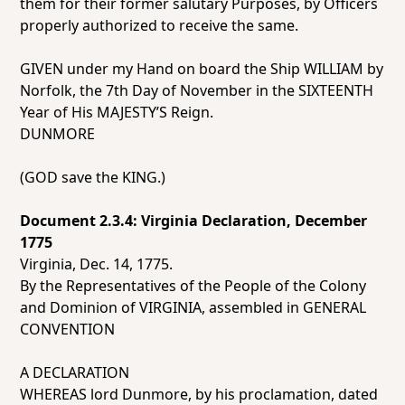
them for their former salutary Purposes, by Officers
properly authorized to receive the same.
GIVEN under my Hand on board the Ship WILLIAM by
Norfolk, the 7th Day of November in the SIXTEENTH
Year of His MAJESTY’S Reign.
DUNMORE
(GOD save the KING.)
Document 2.3.4: Virginia Declaration, December
1775
Virginia, Dec. 14, 1775.
By the Representatives of the People of the Colony
and Dominion of VIRGINIA, assembled in GENERAL
CONVENTION
A DECLARATION
WHEREAS lord Dunmore, by his proclamation, dated