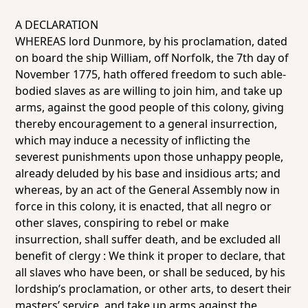
A DECLARATION
WHEREAS lord Dunmore, by his proclamation, dated
on board the ship
William
, off Norfolk, the 7th day of
November 1775, hath offered freedom to such able-
bodied slaves as are willing to join him, and take up
arms, against the good people of this colony, giving
thereby encouragement to a general insurrection,
which may induce a necessity of inflicting the
severest punishments upon those unhappy people,
already deluded by his base and insidious arts; and
whereas, by an act of the General Assembly now in
force in this colony, it is enacted, that all negro or
other slaves, conspiring to rebel or make
insurrection, shall suffer death, and be excluded all
benefit of clergy : We think it proper to declare, that
all slaves who have been, or shall be seduced, by his
lordship’s proclamation, or other arts, to desert their
masters’ service, and take up arms against the