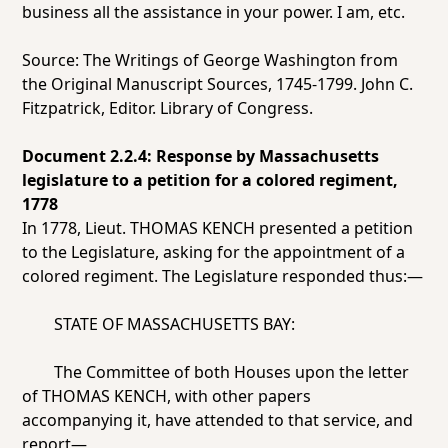
business all the assistance in your power. I am, etc.
Source: The Writings of George Washington from
the Original Manuscript Sources, 1745-1799. John C.
Fitzpatrick, Editor. Library of Congress.
Document 2.2.4: Response by Massachusetts
legislature to a petition for a colored regiment,
1778
In 1778, Lieut. THOMAS KENCH presented a petition
to the Legislature, asking for the appointment of a
colored regiment. The Legislature responded thus:—
STATE OF MASSACHUSETTS BAY:
The Committee of both Houses upon the letter
of THOMAS KENCH, with other papers
accompanying it, have attended to that service, and
report—