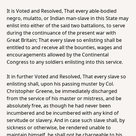
It is Voted and Resolved, That every able-bodied
negro, mulatto, or Indian man-slave in this State may
enlist into either of the said two battalions, to serve
during the continuance of the present war with
Great Britain; That every slave so enlisting shall be
entitled to and receive all the bounties, wages and
encouragements allowed by the Continental
Congress to any soldiers enlisting into this service.
It in further Voted and Resolved, That every slave so
enlisting shall, upon his passing muster by Col.
Christopher Greene, be immediately discharged
from the service of his master or mistress, and be
absolutely free, as though he had never been
incumbered and be incumbered with any kind of
servitude or slavery. And in case such slave shall, by
sickness or otherwise, be rendered unable to
maintain himself, he shall not be chargeable to his