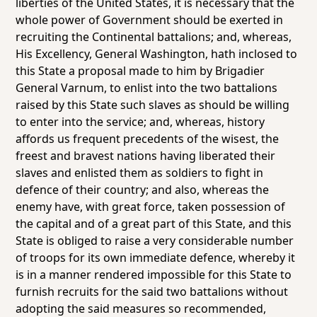
liberties of the United States, it is necessary that the
whole power of Government should be exerted in
recruiting the Continental battalions; and, whereas,
His Excellency, General Washington, hath inclosed to
this State a proposal made to him by Brigadier
General Varnum, to enlist into the two battalions
raised by this State such slaves as should be willing
to enter into the service; and, whereas, history
affords us frequent precedents of the wisest, the
freest and bravest nations having liberated their
slaves and enlisted them as soldiers to fight in
defence of their country; and also, whereas the
enemy have, with great force, taken possession of
the capital and of a great part of this State, and this
State is obliged to raise a very considerable number
of troops for its own immediate defence, whereby it
is in a manner rendered impossible for this State to
furnish recruits for the said two battalions without
adopting the said measures so recommended,