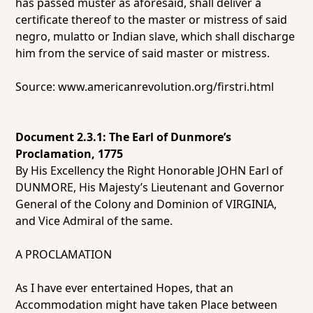
has passed muster as aforesaid, shall deliver a
certificate thereof to the master or mistress of said
negro, mulatto or Indian slave, which shall discharge
him from the service of said master or mistress.
Source:
www.americanrevolution.org/firstri.html
Document 2.3.1: The Earl of Dunmore’s
Proclamation, 1775
By His Excellency the Right Honorable JOHN Earl of
DUNMORE, His Majesty’s Lieutenant and Governor
General of the Colony and Dominion of VIRGINIA,
and Vice Admiral of the same.
A PROCLAMATION
As I have ever entertained Hopes, that an
Accommodation might have taken Place between