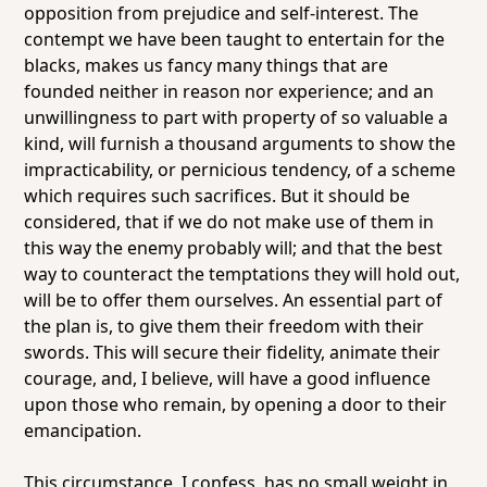
opposition from prejudice and self-interest. The
contempt we have been taught to entertain for the
blacks, makes us fancy many things that are
founded neither in reason nor experience; and an
unwillingness to part with property of so valuable a
kind, will furnish a thousand arguments to show the
impracticability, or pernicious tendency, of a scheme
which requires such sacrifices. But it should be
considered, that if we do not make use of them in
this way the enemy probably will; and that the best
way to counteract the temptations they will hold out,
will be to offer them ourselves. An essential part of
the plan is, to give them their freedom with their
swords. This will secure their fidelity, animate their
courage, and, I believe, will have a good influence
upon those who remain, by opening a door to their
emancipation.
This circumstance, I confess, has no small weight in