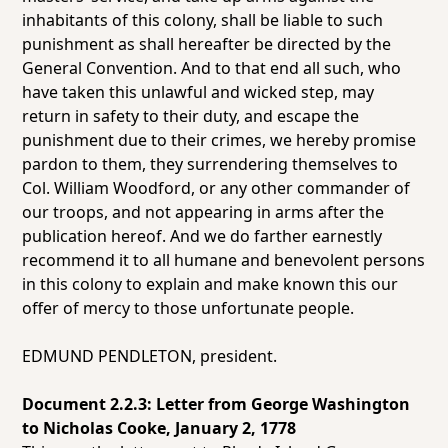
inhabitants of this colony, shall be liable to such
punishment as shall hereafter be directed by the
General Convention. And to that end all such, who
have taken this unlawful and wicked step, may
return in safety to their duty, and escape the
punishment due to their crimes, we hereby promise
pardon to them, they surrendering themselves to
Col. William Woodford, or any other commander of
our troops, and not appearing in arms after the
publication hereof. And we do farther earnestly
recommend it to all humane and benevolent persons
in this colony to explain and make known this our
offer of mercy to those unfortunate people.
EDMUND PENDLETON, president.
Document 2.2.3: Letter from George Washington
to Nicholas Cooke, January 2, 1778