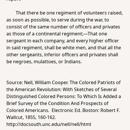
That there be one regiment of volunteers raised,
as soon as possible, to serve during the war, to
consist of the same number of officers and privates
as those of a continental regiment;—That one
sergeant in each company, and every higher officer
in said regiment, shall be white men, and that all the
other sergeants, inferior officers and privates shall
be negroes, mulattoes, or Indians.
Source: Nell, William Cooper.
The Colored Patriots of
the American Revolution: With Sketches of Several
Distinguished Colored Persons: To Which Is Added a
Brief Survey of the Condition And Prospects of
Colored Americans
. Electronic Ed. Boston: Robert F.
Wallcut, 1855, 160-162.
http://docsouth.unc.edu/nell/nell/html