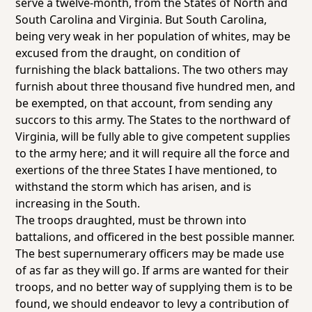
serve a twelve-month, from the States of North and
South Carolina and Virginia. But South Carolina,
being very weak in her population of whites, may be
excused from the draught, on condition of
furnishing the black battalions. The two others may
furnish about three thousand five hundred men, and
be exempted, on that account, from sending any
succors to this army. The States to the northward of
Virginia, will be fully able to give competent supplies
to the army here; and it will require all the force and
exertions of the three States I have mentioned, to
withstand the storm which has arisen, and is
increasing in the South.
The troops draughted, must be thrown into
battalions, and officered in the best possible manner.
The best supernumerary officers may be made use
of as far as they will go. If arms are wanted for their
troops, and no better way of supplying them is to be
found, we should endeavor to levy a contribution of