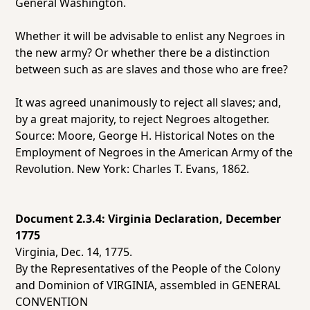
General Washington.
Whether it will be advisable to enlist any Negroes in
the new army? Or whether there be a distinction
between such as are slaves and those who are free?
It was agreed unanimously to reject all slaves; and,
by a great majority, to reject Negroes altogether.
Source: Moore, George H.
Historical Notes on the
Employment of Negroes in the American Army of the
Revolution.
New York: Charles T. Evans, 1862.
Document 2.3.4: Virginia Declaration, December
1775
Virginia, Dec. 14, 1775.
By the Representatives of the People of the Colony
and Dominion of VIRGINIA, assembled in GENERAL
CONVENTION