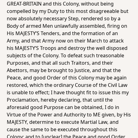
GREAT-BRITAIN and this Colony, without being
compelled by my Duty to this most disagreeable but
now absolutely necessary Step, rendered so by a
Body of armed Men unlawfully assembled, firing on
His MAJESTY’S Tenders, and the formation of an
Army, and that Army now on their March to attack
his MAJESTY’S Troops and destroy the well disposed
subjects of the Colony. To defeat such treasonable
Purposes, and that all such Traitors, and their
Abettors, may be brought to Justice, and that the
Peace, and good Order of this Colony may be again
restored, which the ordinary Course of the Civil Law
is unable to effect; I have thought fit to issue this my
Proclamation, hereby declaring, that until the
aforesaid good Purpose can be obtained, I do in
Virtue of the Power and Authority to ME given, by His
MAJESTY, determine to execute Martial Law, and
cause the same to be executed throughout this
Colony: and to [unclear] the Peace and good Order