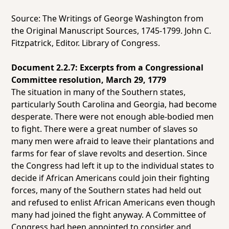
Source: The Writings of George Washington from
the Original Manuscript Sources, 1745-1799. John C.
Fitzpatrick, Editor. Library of Congress.
Document 2.2.7: Excerpts from a Congressional
Committee resolution, March 29, 1779
The situation in many of the Southern states,
particularly South Carolina and Georgia, had become
desperate. There were not enough able-bodied men
to fight. There were a great number of slaves so
many men were afraid to leave their plantations and
farms for fear of slave revolts and desertion. Since
the Congress had left it up to the individual states to
decide if African Americans could join their fighting
forces, many of the Southern states had held out
and refused to enlist African Americans even though
many had joined the fight anyway. A Committee of
Congress had been appointed to consider and