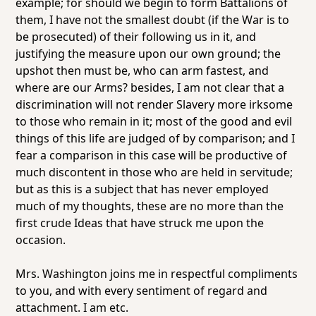
example; for should we begin to form Battalions of
them, I have not the smallest doubt (if the War is to
be prosecuted) of their following us in it, and
justifying the measure upon our own ground; the
upshot then must be, who can arm fastest, and
where are our Arms? besides, I am not clear that a
discrimination will not render Slavery more irksome
to those who remain in it; most of the good and evil
things of this life are judged of by comparison; and I
fear a comparison in this case will be productive of
much discontent in those who are held in servitude;
but as this is a subject that has never employed
much of my thoughts, these are no more than the
first crude Ideas that have struck me upon the
occasion.
Mrs. Washington joins me in respectful compliments
to you, and with every sentiment of regard and
attachment. I am etc.