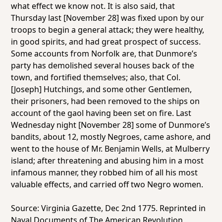
what effect we know not. It is also said, that
Thursday last [November 28] was fixed upon by our
troops to begin a general attack; they were healthy,
in good spirits, and had great prospect of success.
Some accounts from Norfolk are, that Dunmore’s
party has demolished several houses back of the
town, and fortified themselves; also, that Col.
[Joseph] Hutchings, and some other Gentlemen,
their prisoners, had been removed to the ships on
account of the gaol having been set on fire. Last
Wednesday night [November 28] some of Dunmore’s
bandits, about 12, mostly Negroes, came ashore, and
went to the house of Mr. Benjamin Wells, at Mulberry
island; after threatening and abusing him in a most
infamous manner, they robbed him of all his most
valuable effects, and carried off two Negro women.
Source: Virginia Gazette, Dec 2nd 1775. Reprinted in
Naval Documents of The American Revolution