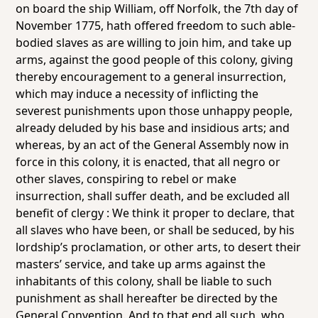
on board the ship
William
, off Norfolk, the 7th day of
November 1775, hath offered freedom to such able-
bodied slaves as are willing to join him, and take up
arms, against the good people of this colony, giving
thereby encouragement to a general insurrection,
which may induce a necessity of inflicting the
severest punishments upon those unhappy people,
already deluded by his base and insidious arts; and
whereas, by an act of the General Assembly now in
force in this colony, it is enacted, that all negro or
other slaves, conspiring to rebel or make
insurrection, shall suffer death, and be excluded all
benefit of clergy : We think it proper to declare, that
all slaves who have been, or shall be seduced, by his
lordship’s proclamation, or other arts, to desert their
masters’ service, and take up arms against the
inhabitants of this colony, shall be liable to such
punishment as shall hereafter be directed by the
General Convention. And to that end all such, who