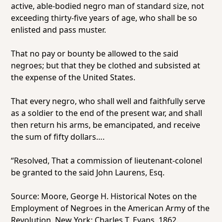
active, able-bodied negro man of standard size, not
exceeding thirty-five years of age, who shall be so
enlisted and pass muster.
That no pay or bounty be allowed to the said
negroes; but that they be clothed and subsisted at
the expense of the United States.
That every negro, who shall well and faithfully serve
as a soldier to the end of the present war, and shall
then return his arms, be emancipated, and receive
the sum of fifty dollars….
“Resolved,
That a commission of lieutenant-colonel
be granted to the said John Laurens, Esq.
Source: Moore, George H.
Historical Notes on the
Employment of Negroes in the American Army of the
Revolution.
New York: Charles T. Evans, 1862.