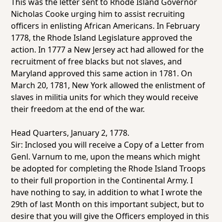
This was the letter sent to Rhode Island Governor
Nicholas Cooke urging him to assist recruiting
officers in enlisting African Americans. In February
1778, the Rhode Island Legislature approved the
action. In 1777 a New Jersey act had allowed for the
recruitment of free blacks but not slaves, and
Maryland approved this same action in 1781. On
March 20, 1781, New York allowed the enlistment of
slaves in militia units for which they would receive
their freedom at the end of the war.
Head Quarters, January 2, 1778.
Sir: Inclosed you will receive a Copy of a Letter from
Genl. Varnum to me, upon the means which might
be adopted for completing the Rhode Island Troops
to their full proportion in the Continental Army. I
have nothing to say, in addition to what I wrote the
29th of last Month on this important subject, but to
desire that you will give the Officers employed in this