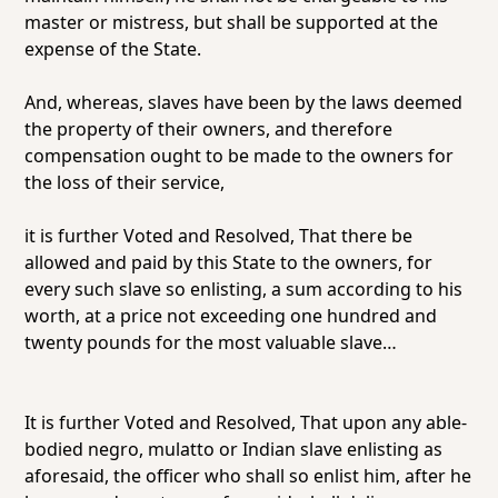
master or mistress, but shall be supported at the
expense of the State.
And, whereas, slaves have been by the laws deemed
the property of their owners, and therefore
compensation ought to be made to the owners for
the loss of their service,
it is further Voted and Resolved, That there be
allowed and paid by this State to the owners, for
every such slave so enlisting, a sum according to his
worth, at a price not exceeding one hundred and
twenty pounds for the most valuable slave…
It is further Voted and Resolved, That upon any able-
bodied negro, mulatto or Indian slave enlisting as
aforesaid, the officer who shall so enlist him, after he