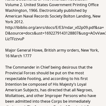
Volume 2
. United States Government Printing Office
Washington, 1966. Electronically published by
American Naval Records Society Bolton Landing, New
York 2012.
http://ibiblio.org/anrs/docs/E/E3/ndar_v02p09.pdf&sa=
D&source=docs&ust=1692279143128807&usg=AOvVaw3
LizTFzzvuP
Major General Howe, British army orders, New York,
16 March 1777
The Commander in Chief being desirous that the
Provincial Forces should be put on the most
respectable Footing, and according to his first
Intention be composed of His Majesty’s Loyal
American Subjects, has directed that all Negroes,
Mollattoes, and other Improper Persons who have
been admitted into these Corps be immediately