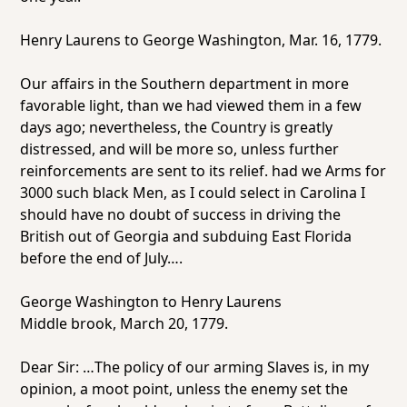
Henry Laurens to George Washington, Mar. 16, 1779.
Our affairs in the Southern department in more
favorable light, than we had viewed them in a few
days ago; nevertheless, the Country is greatly
distressed, and will be more so, unless further
reinforcements are sent to its relief. had we Arms for
3000 such black Men, as I could select in Carolina I
should have no doubt of success in driving the
British out of Georgia and subduing East Florida
before the end of July….
George Washington to Henry Laurens
Middle brook, March 20, 1779.
Dear Sir: …The policy of our arming Slaves is, in my
opinion, a moot point, unless the enemy set the