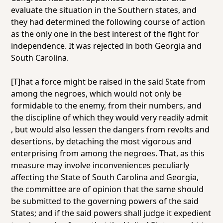
evaluate the situation in the Southern states, and
they had determined the following course of action
as the only one in the best interest of the fight for
independence. It was rejected in both Georgia and
South Carolina.
[T]hat a force might be raised in the said State from
among the negroes, which would not only be
formidable to the enemy, from their numbers,
and
the discipline of which they would very readily admit
, but would also lessen the dangers from revolts and
desertions, by detaching the most vigorous and
enterprising from among the negroes. That, as this
measure may involve inconveniences peculiarly
affecting the State of South Carolina and Georgia,
the committee are of opinion that the same should
be submitted to the governing powers of the said
States; and if the said powers shall judge it expedient