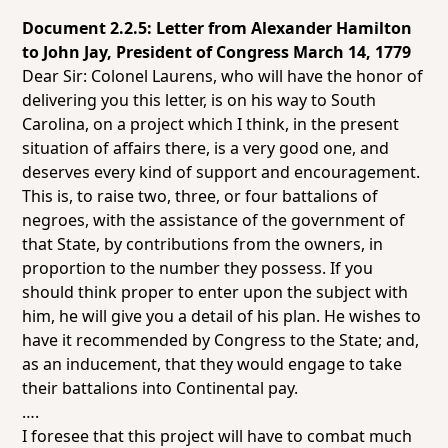
Document 2.2.5: Letter from Alexander Hamilton
to John Jay, President of Congress March
14, 1779
Dear Sir: Colonel Laurens, who will have the honor of
delivering you this letter, is on his way to South
Carolina, on a project which I think, in the present
situation of affairs there, is a very good one, and
deserves every kind of support and encouragement.
This is, to raise two, three, or four battalions of
negroes, with the assistance of the government of
that State, by contributions from the owners, in
proportion to the number they possess. If you
should think proper to enter upon the subject with
him, he will give you a detail of his plan. He wishes to
have it recommended by Congress to the State; and,
as an inducement, that they would engage to take
their battalions into Continental pay.
….
I foresee that this project will have to combat much