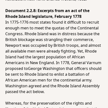
Document 2.2.8: Excerpts from an act of the
Rhode Island legislature, February 1778
In 1775-1776 most states found it difficult to recruit
enough men to meet the quotas of the Continental
Congress. Rhode Island was in distress because the
British blockage was strangling their commerce,
Newport was occupied by British troops, and almost
all available men were already fighting. Yet, Rhode
Island had the largest population of African
Americans in New England. In 1778, General Varnum
proposed toGeorge Washington that officers should
be sent to Rhode Island to enlist a battalion of
African American men for the continental army.
Washington agreed and the Rhode Island Assembly
passed the act below.
Whereas, for the preservation of the rights and