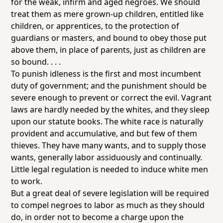
for the weak, infirm and aged negroes. We should
treat them as mere grown-up children, entitled like
children, or apprentices, to the protection of
guardians or masters, and bound to obey those put
above them, in place of parents, just as children are
so bound. . . .
To punish idleness is the first and most incumbent
duty of government; and the punishment should be
severe enough to prevent or correct the evil. Vagrant
laws are hardly needed by the whites, and they sleep
upon our statute books. The white race is naturally
provident and accumulative, and but few of them
thieves. They have many wants, and to supply those
wants, generally labor assiduously and continually.
Little legal regulation is needed to induce white men
to work.
But a great deal of severe legislation will be required
to compel negroes to labor as much as they should
do, in order not to become a charge upon the