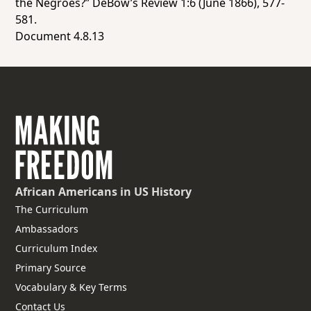
the Negroes?”
DeBow’s Review
1:6 (June 1866), 577-
581.
Document 4.8.13
African Americans
in US History
The Curriculum
Ambassadors
Curriculum Index
Primary Source
Vocabulary & Key Terms
Contact Us