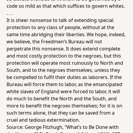
code so mild as that which suffices to govern whites.
. . .
It is sheer nonsense to talk of extending special
protection to any class of people, without at the
same time abridging their liberties. We hope, indeed,
we believe, the Freedmen’s Bureau will not
perpetrate this nonsense. It does extend complete
and most costly protection to the negroes, but this
protection will operate most ruinously to North and
South, and to the negroes themselves, unless they
be compelled to fulfil their duties as laborers. If the
Bureau will force them to labor, as the emancipated
white slaves of England were forced to labor, it will
do much to benefit the North and the South, and
more to benefit the negroes themselves; for it is on
such terms alone, that they can be saved from a
cruel and tedious extermination.
Source: George Fitzhugh, “What’s to Be Done with