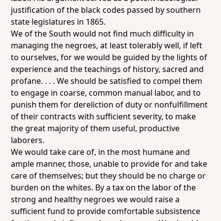
justification of the black codes passed by southern
state legislatures in 1865.
We of the South would not find much difficulty in
managing the negroes, at least tolerably well, if left
to ourselves, for we would be guided by the lights of
experience and the teachings of history, sacred and
profane. . . . We should be satisfied to compel them
to engage in coarse, common manual labor, and to
punish them for dereliction of duty or nonfulfillment
of their contracts with sufficient severity, to make
the great majority of them useful, productive
laborers.
We would take care of, in the most humane and
ample manner, those, unable to provide for and take
care of themselves; but they should be no charge or
burden on the whites. By a tax on the labor of the
strong and healthy negroes we would raise a
sufficient fund to provide comfortable subsistence