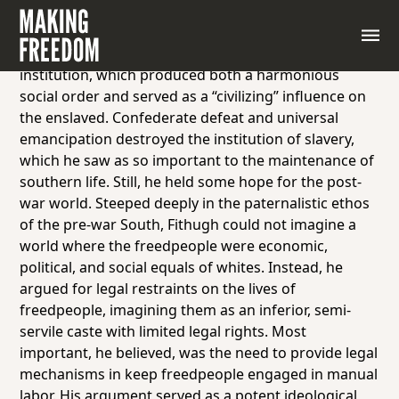
Before the Civil War, George Fitzhugh was one of the
foremost apologists for southern slavery. Fitzhugh
believed deeply that slavery was a benign social
institution, which produced both a harmonious
social order and served as a “civilizing” influence on
the enslaved. Confederate defeat and universal
emancipation destroyed the institution of slavery,
which he saw as so important to the maintenance of
southern life. Still, he held some hope for the post-
war world. Steeped deeply in the paternalistic ethos
of the pre-war South, Fithugh could not imagine a
world where the freedpeople were economic,
political, and social equals of whites. Instead, he
argued for legal restraints on the lives of
freedpeople, imagining them as an inferior, semi-
servile caste with limited legal rights. Most
important, he believed, was the need to provide legal
mechanisms in keep freedpeople engaged in manual
labor. His argument served as a potent ideological