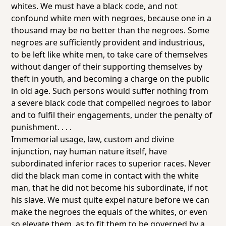
whites. We must have a black code, and not
confound white men with negroes, because one in a
thousand may be no better than the negroes. Some
negroes are sufficiently provident and industrious,
to be left like white men, to take care of themselves
without danger of their supporting themselves by
theft in youth, and becoming a charge on the public
in old age. Such persons would suffer nothing from
a severe black code that compelled negroes to labor
and to fulfil their engagements, under the penalty of
punishment. . . .
Immemorial usage, law, custom and divine
injunction, nay human nature itself, have
subordinated inferior races to superior races. Never
did the black man come in contact with the white
man, that he did not become his subordinate, if not
his slave. We must quite expel nature before we can
make the negroes the equals of the whites, or even
so elevate them, as to fit them to be governed by a