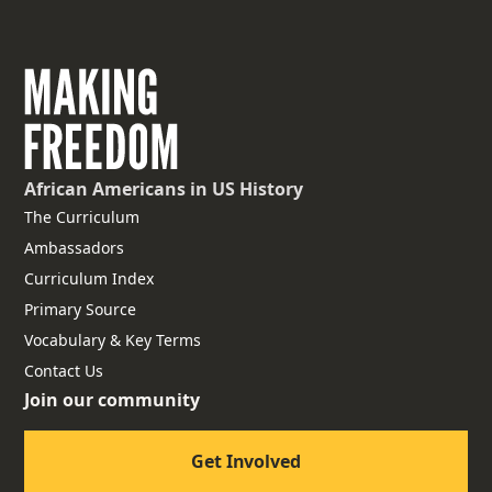
African Americans
in US History
The Curriculum
Ambassadors
Curriculum Index
Primary Source
Vocabulary & Key Terms
Contact Us
Join our community
Get Involved