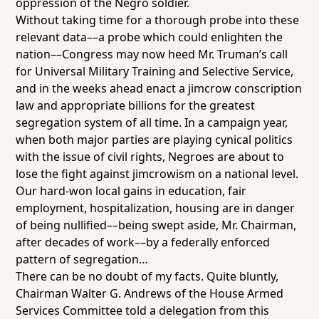
oppression of the Negro soldier.
Without taking time for a thorough probe into these
relevant data––a probe which could enlighten the
nation––Congress may now heed Mr. Truman’s call
for Universal Military Training and Selective Service,
and in the weeks ahead enact a jimcrow conscription
law and appropriate billions for the greatest
segregation system of all time. In a campaign year,
when both major parties are playing cynical politics
with the issue of civil rights, Negroes are about to
lose the fight against jimcrowism on a national level.
Our hard-won local gains in education, fair
employment, hospitalization, housing are in danger
of being nullified––being swept aside, Mr. Chairman,
after decades of work––by a federally enforced
pattern of segregation…
There can be no doubt of my facts. Quite bluntly,
Chairman Walter G. Andrews of the House Armed
Services Committee told a delegation from this