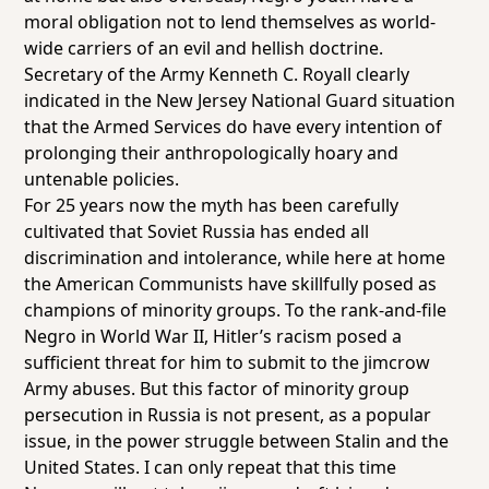
moral obligation not to lend themselves as world-
wide carriers of an evil and hellish doctrine.
Secretary of the Army Kenneth C. Royall clearly
indicated in the New Jersey National Guard situation
that the Armed Services do have every intention of
prolonging their anthropologically hoary and
untenable policies.
For 25 years now the myth has been carefully
cultivated that Soviet Russia has ended all
discrimination and intolerance, while here at home
the American Communists have skillfully posed as
champions of minority groups. To the rank-and-file
Negro in World War II, Hitler’s racism posed a
sufficient threat for him to submit to the jimcrow
Army abuses. But this factor of minority group
persecution in Russia is not present, as a popular
issue, in the power struggle between Stalin and the
United States. I can only repeat that this time