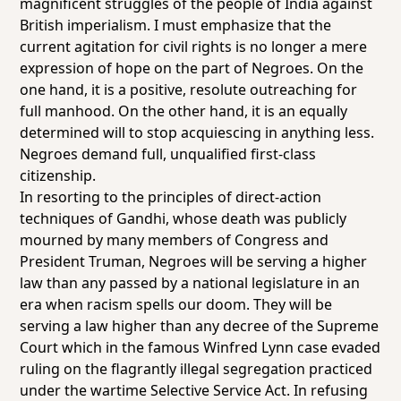
magnificent struggles of the people of India against
British imperialism. I must emphasize that the
current agitation for civil rights is no longer a mere
expression of hope on the part of Negroes. On the
one hand, it is a positive, resolute outreaching for
full manhood. On the other hand, it is an equally
determined will to stop acquiescing in anything less.
Negroes demand full, unqualified first-class
citizenship.
In resorting to the principles of direct-action
techniques of Gandhi, whose death was publicly
mourned by many members of Congress and
President Truman, Negroes will be serving a higher
law than any passed by a national legislature in an
era when racism spells our doom. They will be
serving a law higher than any decree of the Supreme
Court which in the famous Winfred Lynn case evaded
ruling on the flagrantly illegal segregation practiced
under the wartime Selective Service Act. In refusing