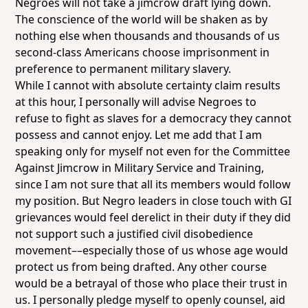
Negroes will not take a jimcrow draft lying down.
The conscience of the world will be shaken as by
nothing else when thousands and thousands of us
second-class Americans choose imprisonment in
preference to permanent military slavery.
While I cannot with absolute certainty claim results
at this hour, I personally will advise Negroes to
refuse to fight as slaves for a democracy they cannot
possess and cannot enjoy. Let me add that I am
speaking only for myself not even for the Committee
Against Jimcrow in Military Service and Training,
since I am not sure that all its members would follow
my position. But Negro leaders in close touch with GI
grievances would feel derelict in their duty if they did
not support such a justified civil disobedience
movement––especially those of us whose age would
protect us from being drafted. Any other course
would be a betrayal of those who place their trust in
us. I personally pledge myself to openly counsel, aid