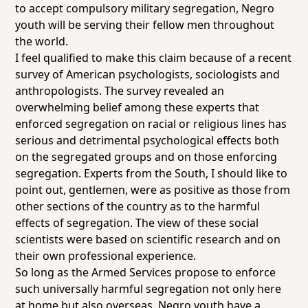
to accept compulsory military segregation, Negro
youth will be serving their fellow men throughout
the world.
I feel qualified to make this claim because of a recent
survey of American psychologists, sociologists and
anthropologists. The survey revealed an
overwhelming belief among these experts that
enforced segregation on racial or religious lines has
serious and detrimental psychological effects both
on the segregated groups and on those enforcing
segregation. Experts from the South, I should like to
point out, gentlemen, were as positive as those from
other sections of the country as to the harmful
effects of segregation. The view of these social
scientists were based on scientific research and on
their own professional experience.
So long as the Armed Services propose to enforce
such universally harmful segregation not only here
at home but also overseas, Negro youth have a