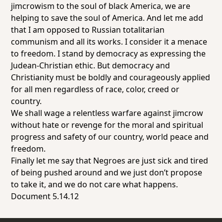
jimcrowism to the soul of black America, we are
helping to save the soul of America. And let me add
that I am opposed to Russian totalitarian
communism and all its works. I consider it a menace
to freedom. I stand by democracy as expressing the
Judean-Christian ethic. But democracy and
Christianity must be boldly and courageously applied
for all men regardless of race, color, creed or
country.
We shall wage a relentless warfare against jimcrow
without hate or revenge for the moral and spiritual
progress and safety of our country, world peace and
freedom.
Finally let me say that Negroes are just sick and tired
of being pushed around and we just don’t propose
to take it, and we do not care what happens.
Document 5.14.12