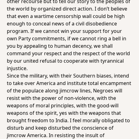
other recourse but to tell our story to the peoples of
the world by organized direct action. I don’t believe
that even a wartime censorship wall could be high
enough to conceal news of a civil disobedience
program. If we cannot win your support for your
own Party commitments, if we cannot ring a bell in
you by appealing to human decency, we shall
command your respect and the respect of the world
by our united refusal to cooperate with tyrannical
injustice.
Since the military, with their Southern biases, intend
to take over America and institute total encampment
of the populace along jimcrow lines, Negroes will
resist with the power of non-violence, with the
weapons of moral principles, with the good-will
weapons of the spirit, yes with the weapons that
brought freedom to India. I feel morally obligated to
disturb and keep disturbed the conscience of
jimcrow America. In resisting the insult of