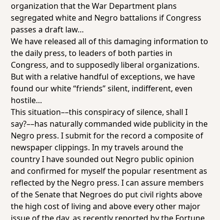
organization that the War Department plans
segregated white and Negro battalions if Congress
passes a draft law…
We have released all of this damaging information to
the daily press, to leaders of both parties in
Congress, and to supposedly liberal organizations.
But with a relative handful of exceptions, we have
found our white “friends” silent, indifferent, even
hostile…
This situation––this conspiracy of silence, shall I
say?––has naturally commanded wide publicity in the
Negro press. I submit for the record a composite of
newspaper clippings. In my travels around the
country I have sounded out Negro public opinion
and confirmed for myself the popular resentment as
reflected by the Negro press. I can assure members
of the Senate that Negroes do put civil rights above
the high cost of living and above every other major
issue of the day, as recently reported by the Fortune