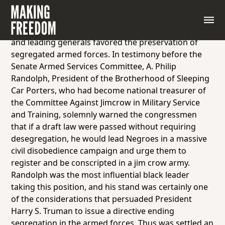
In 1948 the United States Congress considered the
enactment of the first peacetime draft law in the
nation’s history. High-ranking government officials
and leading generals favored the preservation of
segregated armed forces. In testimony before the
Senate Armed Services Committee, A. Philip
Randolph, President of the Brotherhood of Sleeping
Car Porters, who had become national treasurer of
the Committee Against Jimcrow in Military Service
and Training, solemnly warned the congressmen
that if a draft law were passed without requiring
desegregation, he would lead Negroes in a massive
civil disobedience campaign and urge them to
register and be conscripted in a jim crow army.
Randolph was the most influential black leader
taking this position, and his stand was certainly one
of the considerations that persuaded President
Harry S. Truman to issue a directive ending
segregation in the armed forces. Thus was settled an