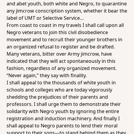
and abet youth, both white and Negro, to quarantine
any jimcrow conscription system, whether it bear the
label of UMT or Selective Service…
From coast to coast in my travels I shall call upon all
Negro veterans to join this civil disobedience
movement and to recruit their younger brothers in
an organized refusal to register and be drafted.
Many veterans, bitter over Army jimcrow, have
indicated that they will act spontaneously in this
fashion, regardless of any organized movement.
“Never again,” they say with finality.
I shall appeal to the thousands of white youth in
schools and colleges who are today vigorously
shedding the prejudices of their parents and
professors. I shall urge them to demonstrate their
solidarity with Negro youth by ignoring the entire
registration and induction machinery. And finally I
shall appeal to Negro parents to lend their moral
support to their sons––to stand behind them as they