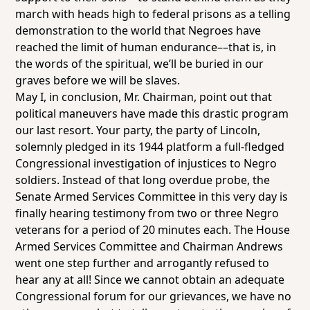
march with heads high to federal prisons as a telling
demonstration to the world that Negroes have
reached the limit of human endurance––that is, in
the words of the spiritual, we’ll be buried in our
graves before we will be slaves.
May I, in conclusion, Mr. Chairman, point out that
political maneuvers have made this drastic program
our last resort. Your party, the party of Lincoln,
solemnly pledged in its 1944 platform a full-fledged
Congressional investigation of injustices to Negro
soldiers. Instead of that long overdue probe, the
Senate Armed Services Committee in this very day is
finally hearing testimony from two or three Negro
veterans for a period of 20 minutes each. The House
Armed Services Committee and Chairman Andrews
went one step further and arrogantly refused to
hear any at all! Since we cannot obtain an adequate
Congressional forum for our grievances, we have no