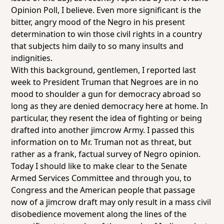
Opinion Poll, I believe. Even more significant is the
bitter, angry mood of the Negro in his present
determination to win those civil rights in a country
that subjects him daily to so many insults and
indignities.
With this background, gentlemen, I reported last
week to President Truman that Negroes are in no
mood to shoulder a gun for democracy abroad so
long as they are denied democracy here at home. In
particular, they resent the idea of fighting or being
drafted into another jimcrow Army. I passed this
information on to Mr. Truman not as threat, but
rather as a frank, factual survey of Negro opinion.
Today I should like to make clear to the Senate
Armed Services Committee and through you, to
Congress and the American people that passage
now of a jimcrow draft may only result in a mass civil
disobedience movement along the lines of the