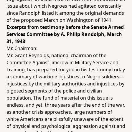
issue about which Negroes had agitated constantly
since Randolph listed it among the original demands
of the proposed March on Washington of 1941.
Excerpts from testimony before the Senate Armed
Services Committee by A. Philip Randolph, March
31, 1948
Mr. Chairman:
Mr. Grant Reynolds, national chairman of the
Committee Against Jimcrow in Military Service and
Training, has prepared for you in his testimony today
a summary of wartime injustices to Negro soldiers––
injustices by the military authorities and injustices by
bigoted segments of the police and civilian
population. The fund of material on this issue is
endless, and yet, three years after the end of the war,
as another crisis approaches, large numbers of
white Americans are blissfully unaware of the extent
of physical and psychological aggression against and