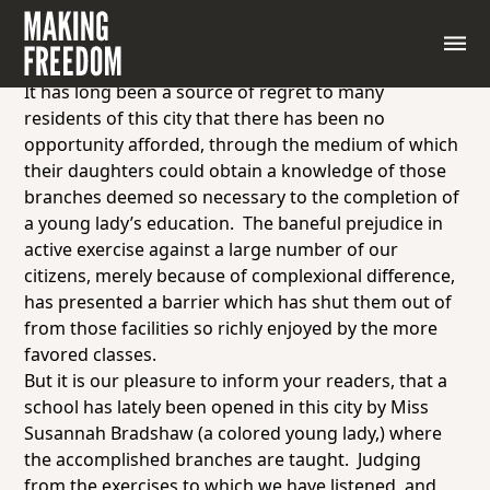
Letter to the Editor “School for Young Ladies,”
The
Liberator,
October 15, 1841
Mr. Editor,
It has long been a source of regret to many
residents of this city that there has been no
opportunity afforded, through the medium of which
their daughters could obtain a knowledge of those
branches deemed so necessary to the completion of
a young lady’s education. The baneful prejudice in
active exercise against a large number of our
citizens, merely because of complexional difference,
has presented a barrier which has shut them out of
from those facilities so richly enjoyed by the more
favored
classes.
But it is our pleasure to inform your readers, that a
school has lately been opened in this city by Miss
Susannah Bradshaw (a colored young lady,) where
the accomplished branches are taught. Judging
from the exercises to which we have listened, and