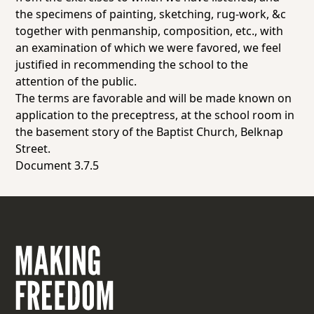
the specimens of painting, sketching, rug-work, &c
together with penmanship, composition, etc., with
an examination of which we were favored, we feel
justified in recommending the school to the
attention of the public.
The terms are favorable and will be made known on
application to the preceptress, at the school room in
the basement story of the Baptist Church, Belknap
Street.
Document 3.7.5