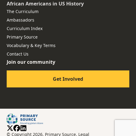
African Americans
in US History
The Curriculum
Ambassadors
Curriculum Index
Primary Source
Vocabulary & Key Terms
Contact Us
Join our community
Get Involved
© Copyright 2026, Primary Source.
Legal