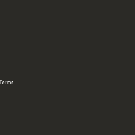
 Terms