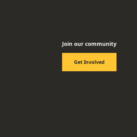
Join our community
Get Involved