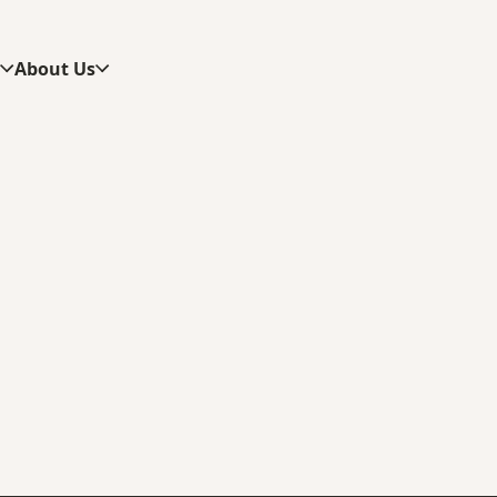
s
About Us