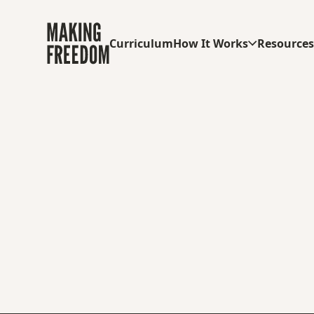
Curriculum
How It Works
Resource