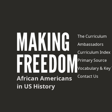
The Curriculum
Ambassadors
Curriculum Index
Primary Source
Vocabulary & Key
Contact Us
African Americans
in US History