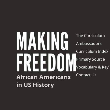
The Curriculum
Ambassadors
Curriculum Index
Primary Source
Vocabulary & Key
Contact Us
African Americans
in US History