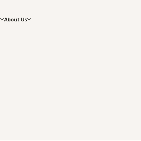
s
About Us