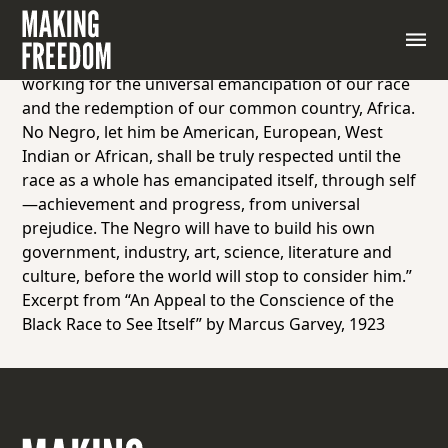
“The Universal Negro Improvement Association
appeals to each and every Negro to throw in his lot
with those of us who, through organization, are
working for the universal emancipation of our race
and the redemption of our common country, Africa.
No Negro, let him be American, European, West
Indian or African, shall be truly respected until the
race as a whole has emancipated itself, through self
—achievement and progress, from universal
prejudice. The Negro will have to build his own
government, industry, art, science, literature and
culture, before the world will stop to consider him.”
Excerpt from “An Appeal to the Conscience of the
Black Race to See Itself” by Marcus Garvey, 1923