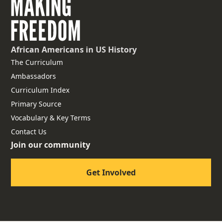
African Americans
in US History
The Curriculum
Ambassadors
Curriculum Index
Primary Source
Vocabulary & Key Terms
Contact Us
Join our community
Get Involved