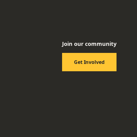
Join our community
Get Involved