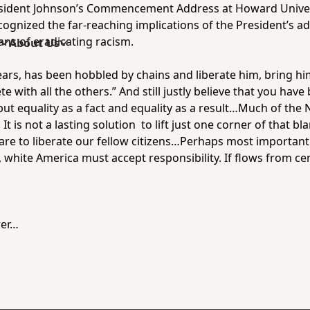
sident Johnson’s Commencement Address at Howard Univers
cognized the far-reaching implications of the President’s add
ans of eradicating racism.
s
About Us
ars, has been hobbled by chains and liberate him, bring him 
e with all the others.” And still justly believe that you hav
y but equality as a fact and equality as a result…Much of th
It is not a lasting solution to lift just one corner of that b
e are to liberate our fellow citizens…Perhaps most importa
ll, white America must accept responsibility. If flows from c
wer…