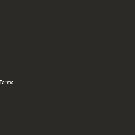
 Terms