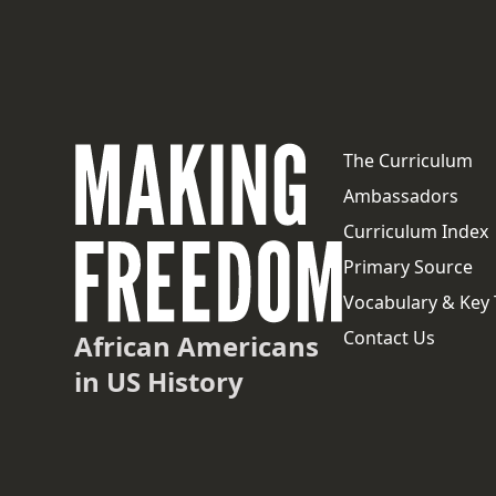
The Curriculum
Ambassadors
Curriculum Index
Primary Source
Vocabulary & Key
Contact Us
African Americans
in US History