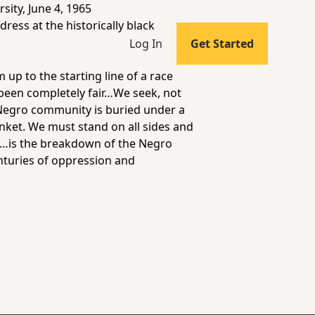
ity, June 4, 1965
ress at the historically black
Log In
Get Started
up to the starting line of a race
e been completely fair…We seek, not
e Negro community is buried under a
lanket. We must stand on all sides and
nt…is the breakdown of the Negro
enturies of oppression and