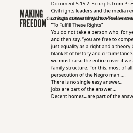
Document 5.15.2: Excerpts from Pre
Civil rights leaders and the media re
college, concerning the effective me
Curriculum
How It Works
Resource
“To Fulfill These Rights”
You do not take a person who, for ye
and then say, “you are free to compet
just equality as a right and a theor
blanket of history and circumstance. 
we must raise the entire cover if w
family structure. For this, most of a
persecution of the Negro man…..
There is no single easy answer…
Jobs are part of the answer….
Decent homes…are part of the ans