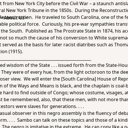
 from New York City before the Civil War – a staunch antis
ral
New York Tribun
e in the 1850s. During the Reconstruction
construction. He traveled to South Carolina, one of the f
s
About Us
able political force. Curiously, his pre-war sympathies tr
n the South. Published as
The Prostrate State
in 1874, his ac
s not so much the cause of his conversion to White suprema
served as the basis for later racist diatribes such as Thom
tion
(1915).
______________________________________________
ed wisdom of the State . . . issued forth from the State-Ho
They were of every hue, from the light octoroon to the deep 
oser view. We will enter the [South Carolina] House of Repre
an of the Ways and Means is black, and the chaplain is coal-
 hard to find outside of Congo; whose costume, visages, att
ust be remembered, also, that these men, with not more tha
estors were slaves for generations. . . .
 casual observer in this negro assembly is the fluency of deba
erm. . . . Sambo can talk on these topics and those of a kin
 . The negro is imitative in the extreme. He can copy like a p