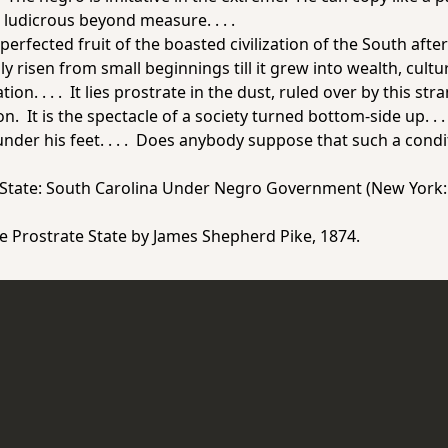
s ludicrous beyond measure. . . .
 perfected fruit of the boasted civilization of the South af
 risen from small beginnings till it grew into wealth, cul
zation. . . . It lies prostrate in the dust, ruled over by this
. It is the spectacle of a society turned bottom-side up. . . . 
nder his feet. . . . Does anybody suppose that such a condit
 State: South Carolina Under Negro Government
(New York: 
e Prostrate State
by James Shepherd Pike, 1874.