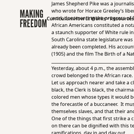
James Shepherd Pike was a journalist
who wrote for Horace Greeley’s libe
work documenting the progress of Re
Curriculum
How It Works
Resource
African Americans constituted a not
a staunch supporter of White rule i
South Carolina state legislature wa
already been completed. His account 
(1905) and the film
The Birth of a Na
_______________________________________
Yesterday, about 4 p.m., the assembl
crowd belonged to the African race. 
Let us approach nearer and take a cl
black, the Clerk is black, the chairm
colored men whose types it would be
the forecastle of a buccaneer. It m
themselves slaves, and that their anc
One of the things that first strike a
on there can be dignified with this t
ramifications, day in and day out. . .