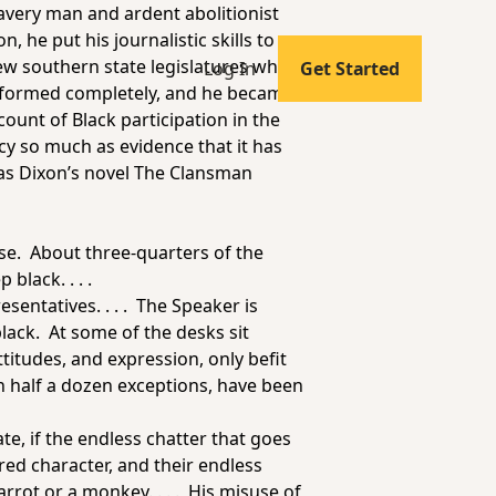
lavery man and ardent abolitionist
, he put his journalistic skills to
ew southern state legislatures where
Log In
Get Started
ansformed completely, and he became
count of Black participation in the
cy so much as evidence that it has
as Dixon’s novel
The Clansman
use. About three-quarters of the
black. . . .
sentatives. . . . The Speaker is
black. At some of the desks sit
itudes, and expression, only befit
n half a dozen exceptions, have been
te, if the endless chatter that goes
dred character, and their endless
arrot or a monkey. . . . His misuse of