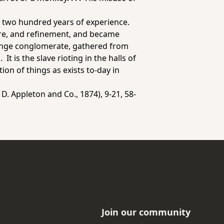
ter two hundred years of experience.
ture, and refinement, and became
 strange conglomerate, gathered from
It is the slave rioting in the halls of
ion of things as exists to-day in
D. Appleton and Co., 1874), 9-21, 58-
Join our community