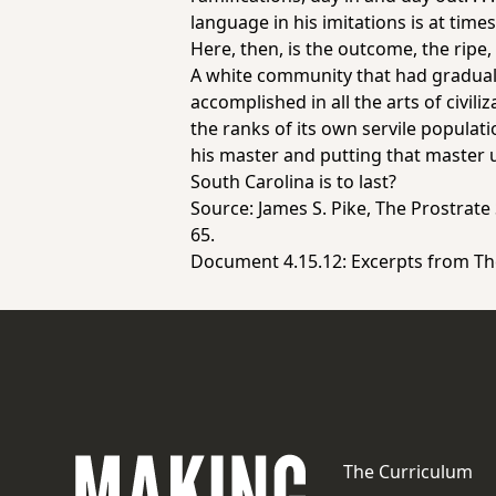
language in his imitations is at time
Here, then, is the outcome, the ripe,
A white community that had gradually
accomplished in all the arts of civili
the ranks of its own servile population
his master and putting that master u
South Carolina is to last?
Source: James S. Pike,
The Prostrate
65.
Document 4.15.12:
Excerpts from
Th
The Curriculum