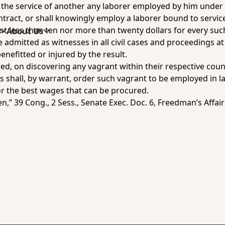
 the service of another any laborer employed by him under a
ntract, or shall knowingly employ a laborer bound to servic
not less than ten nor more than twenty dollars for every suc
s
About Us
 admitted as witnesses in all civil cases and proceedings at
benefitted or injured by the result.
ed, on discovering any vagrant within their respective coun
ces shall, by warrant, order such vagrant to be employed in 
or the best wages that can be procured.
n,” 39 Cong., 2 Sess., Senate Exec. Doc. 6,
Freedman’s Affair