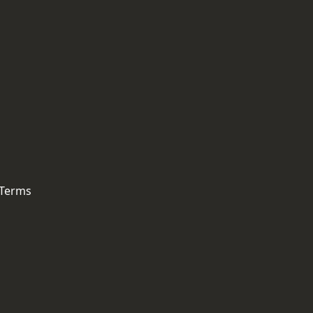
 Terms