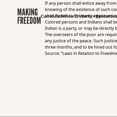
If any person shall entice away from
knowing of the existence of such co
shall forfeit to the party aggrieved 
Curriculum
How It Works
Resource
Colored persons and Indians shall be
Indian is a party, or may be directly 
The overseers of the poor are requir
any justice of the peace. Such justi
three months, and to be hired out f
Source: “Laws in Relation to Freedme