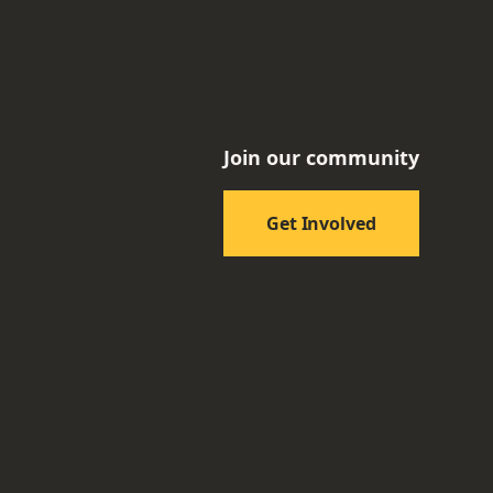
Join our community
Get Involved