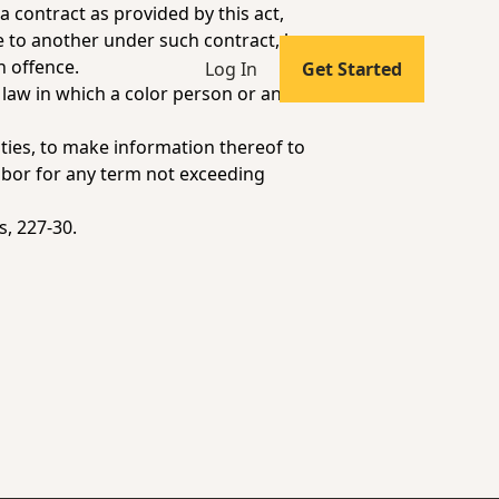
 contract as provided by this act,
e to another under such contract, he
h offence.
Log In
Get Started
 law in which a color person or an
ties, to make information thereof to
labor for any term not exceeding
s
, 227-30.