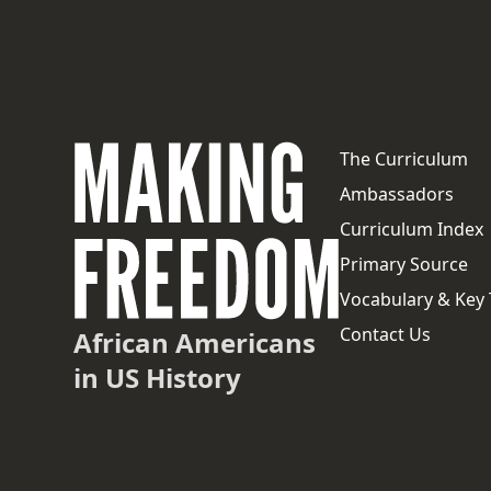
The Curriculum
Ambassadors
Curriculum Index
Primary Source
Vocabulary & Key
Contact Us
African Americans
in US History