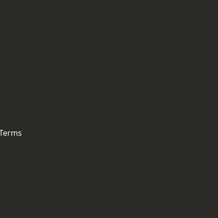
 Terms