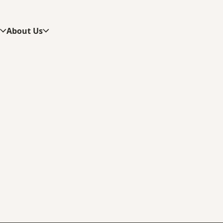
s
About Us