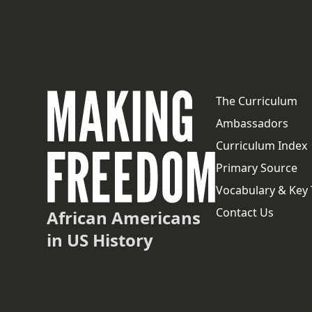
The Curriculum
Ambassadors
Curriculum Index
Primary Source
Vocabulary & Key
Contact Us
African Americans
in US History