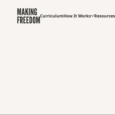
Curriculum
How It Works
Resource