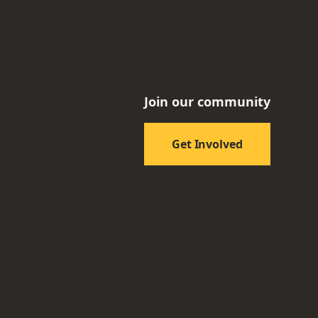
Join our community
Get Involved