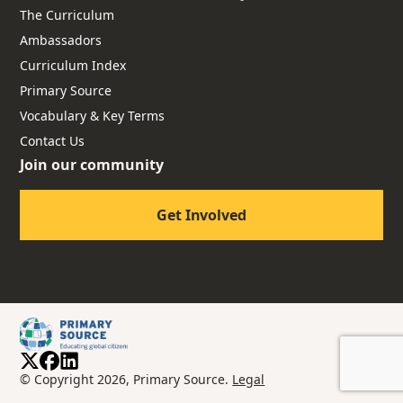
The Curriculum
Ambassadors
Curriculum Index
Primary Source
Vocabulary & Key Terms
Contact Us
Join our community
Get Involved
© Copyright 2026, Primary Source.
Legal