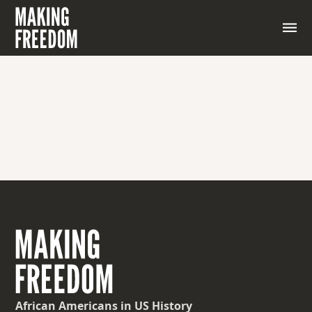
African Americans
in US History