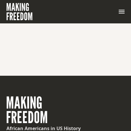
African Americans
in US History