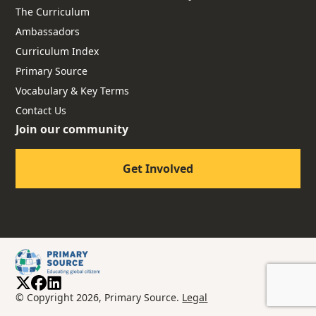
The Curriculum
Ambassadors
Curriculum Index
Primary Source
Vocabulary & Key Terms
Contact Us
Join our community
Get Involved
© Copyright 2026, Primary Source.
Legal