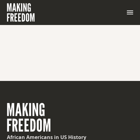
African Americans
in US History