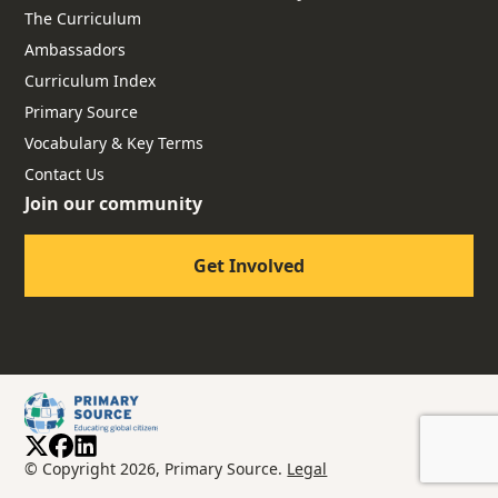
The Curriculum
Ambassadors
Curriculum Index
Primary Source
Vocabulary & Key Terms
Contact Us
Join our community
Get Involved
© Copyright 2026, Primary Source.
Legal