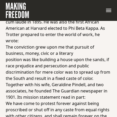
William Monroe Trotter (1872–1934) grew up in
Boston, Massachusetts. An excellent student, he
attended Harvard College and graduated
magna
cum laude
in 1895. He was also the first African
American at Harvard elected to Phi Beta Kappa. As
Trotter prepared to enter the world of work, he
wrote:
The conviction grew upon me that pursuit of
business, money, civic or a literary
position was like building a house upon the sands, if
race prejudice and persecution and public
discrimination for mere color was to spread up from
the South and result in a fixed caste of color.
Together with his wife, Geraldine Pindell, and two
associates, he founded
The Guardian
newspaper in
1901. Its mission statement read in part:
We have come to protest forever against being
proscribed or shut off in any caste from equal rights
with other citizens, and shall remain forever on the