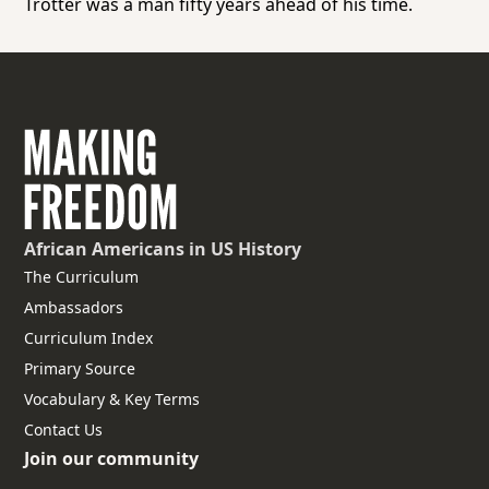
Trotter was a man fifty years ahead of his time.
African Americans
in US History
The Curriculum
Ambassadors
Curriculum Index
Primary Source
Vocabulary & Key Terms
Contact Us
Join our community