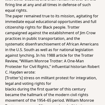
firing line at any and all times in defense of such
equal rights.
The paper remained true to its mission, agitating for
immediate equal educational opportunities and full
citizenship rights for Black people. Trotter
campaigned against the establishment of Jim Crow
practices in public transportation, and the
systematic disenfranchisement of African Americans
in the U.S. South as well as for national legislation
against lynching. In his 1988 article for the
Trotter
Review
, “William Monroe Trotter: A One-Man
Protester for Civil Rights,” influential historian Robert
C. Hayden wrote:
[Trotter’s] stress on militant protest for integration,
legal and voting rights for
blacks during the first quarter of this century
became the hallmark of the modern civil rights
movement of the 1954–65 period. William Monroe