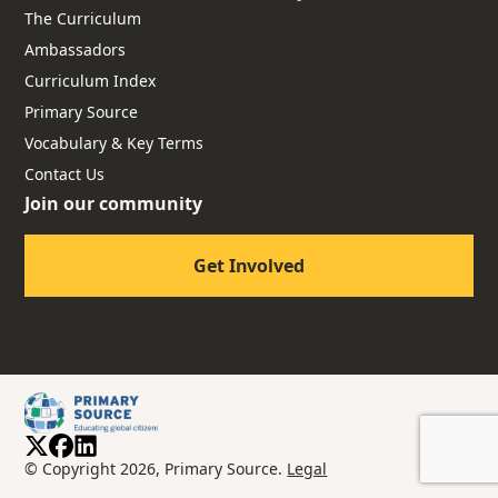
The Curriculum
Ambassadors
Curriculum Index
Primary Source
Vocabulary & Key Terms
Contact Us
Join our community
Get Involved
© Copyright 2026, Primary Source.
Legal