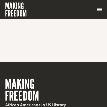
African Americans
in US History