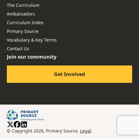
The Curriculum
Ambassadors
Curriculum Index
Primary Source
Vocabulary & Key Terms
Contact Us
Join our community
Get Involved
© Copyright 2026, Primary Source.
Legal