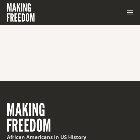
p. 18-21 of Journal PDF
African Americans
in US History