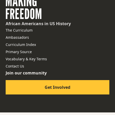
African Americans
in US History
The Curriculum
Ambassadors
Curriculum Index
Primary Source
Vocabulary & Key Terms
Contact Us
Join our community
Get Involved