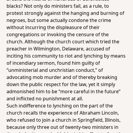
blacks? Not only do ministers fail, as a rule, to
protest strongly against the hanging and burning of
negroes, but some actually condone the crime
without incurring the displeasure of their
congregations or invoking the censure of the
church. Although the church court which tried the
preacher in Wilmington, Delaware, accused of
inciting his community to riot and lynching by means
of incendiary sermon, found him guilty of
“unministerial and unchristian conduct,” of
advocating mob murder and of thereby breaking
down the public respect for the law, yet it simply
admonished him to be “more careful in the future”
and inflicted no punishment at all.
Such indifference to lynching on the part of the
church recalls the experience of Abraham Lincoln,
who refused to join a church in Springfield, Illinois,
because only three out of twenty-two ministers in