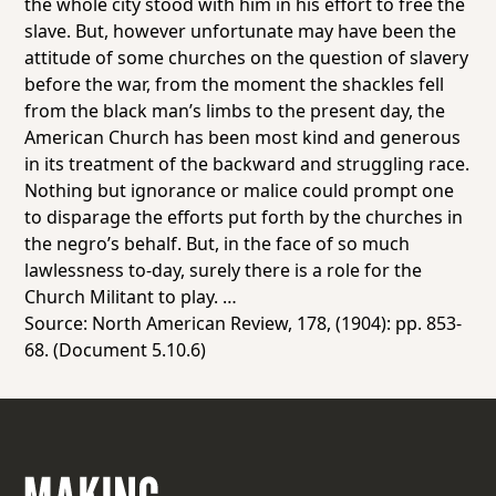
the whole city stood with him in his effort to free the
slave. But, however unfortunate may have been the
attitude of some churches on the question of slavery
before the war, from the moment the shackles fell
from the black man’s limbs to the present day, the
American Church has been most kind and generous
in its treatment of the backward and struggling race.
Nothing but ignorance or malice could prompt one
to disparage the efforts put forth by the churches in
the negro’s behalf. But, in the face of so much
lawlessness to-day, surely there is a role for the
Church Militant to play. …
Source:
North American Review
, 178, (1904): pp. 853-
68. (Document 5.10.6)