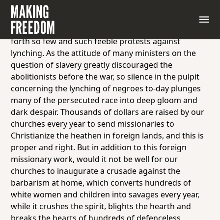
Excerpt from a speech by Mary Church Terrell, 1904
It is a source of deep regret and sorrow to many
good Christians in this country that the church puts
forth so few and such feeble protests against
lynching. As the attitude of many ministers on the
question of slavery greatly discouraged the
abolitionists before the war, so silence in the pulpit
concerning the lynching of negroes to-day plunges
many of the persecuted race into deep gloom and
dark despair. Thousands of dollars are raised by our
churches every year to send missionaries to
Christianize the heathen in foreign lands, and this is
proper and right. But in addition to this foreign
missionary work, would it not be well for our
churches to inaugurate a crusade against the
barbarism at home, which converts hundreds of
white women and children into savages every year,
while it crushes the spirit, blights the hearth and
breaks the hearts of hundreds of defenceless