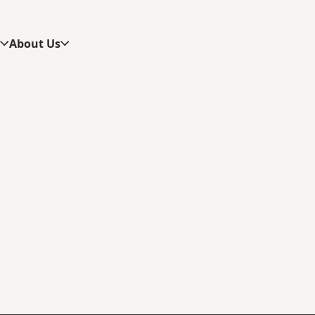
s
About Us