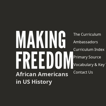
The Curriculum
Ambassadors
Curriculum Index
Primary Source
Vocabulary & Key
Contact Us
African Americans
in US History