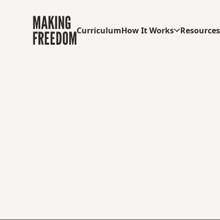
Curriculum
How It Works
Resource