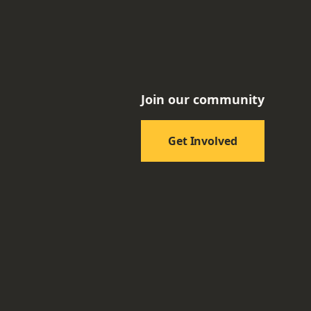
Join our community
Get Involved