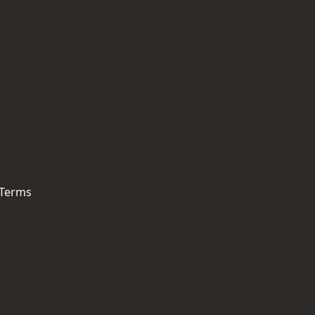
 Terms