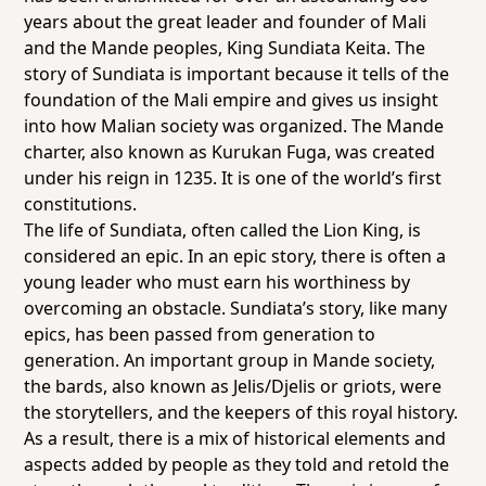
years about the great leader and founder of Mali
and the Mande peoples, King Sundiata Keita. The
story of Sundiata is important because it tells of the
foundation of the Mali empire and gives us insight
into how Malian society was organized. The Mande
charter, also known as Kurukan Fuga, was created
under his reign in 1235. It is one of the world’s first
constitutions.
The life of Sundiata, often called the Lion King, is
considered an epic. In an epic story, there is often a
young leader who must earn his worthiness by
overcoming an obstacle. Sundiata’s story, like many
epics, has been passed from generation to
generation. An important group in Mande society,
the bards, also known as Jelis/Djelis or griots, were
the storytellers, and the keepers of this royal history.
As a result, there is a mix of historical elements and
aspects added by people as they told and retold the