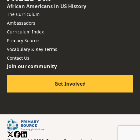
African Americans
in US History
The Curriculum
Ambassadors
Curriculum Index
Primary Source
Vocabulary & Key Terms
Contact Us
Join our community
Get Involved