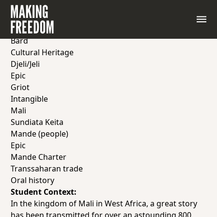
Memory and Knowledge: The Story of Sundiata
Keita
Vocabulary & Key Terms:
Bard
Cultural Heritage
Djeli/Jeli
Epic
Griot
Intangible
Mali
Sundiata Keita
Mande (people)
Epic
Mande Charter
Transsaharan trade
Oral history
Student Context:
In the kingdom of Mali in West Africa, a great story
has been transmitted for over an astounding 800