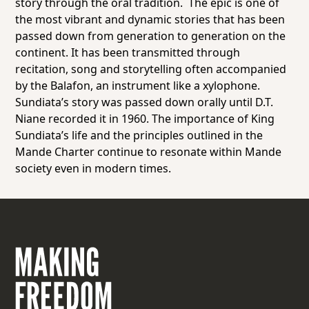
story through the oral tradition. The epic is one of
the most vibrant and dynamic stories that has been
passed down from generation to generation on the
continent. It has been transmitted through
recitation, song and storytelling often accompanied
by the Balafon, an instrument like a xylophone.
Sundiata’s story was passed down orally until D.T.
Niane recorded it in 1960. The importance of King
Sundiata’s life and the principles outlined in the
Mande Charter continue to resonate within Mande
society even in modern times.