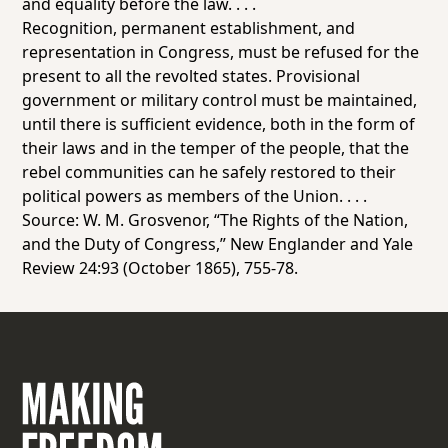
and equality before the law. . . .
Recognition, permanent establishment, and
representation in Congress, must be refused for the
present to all the revolted states. Provisional
government or military control must be maintained,
until there is sufficient evidence, both in the form of
their laws and in the temper of the people, that the
rebel communities can he safely restored to their
political powers as members of the Union. . . .
Source: W. M. Grosvenor, “The Rights of the Nation,
and the Duty of Congress,”
New Englander and Yale
Review
24:93 (October 1865), 755-78.