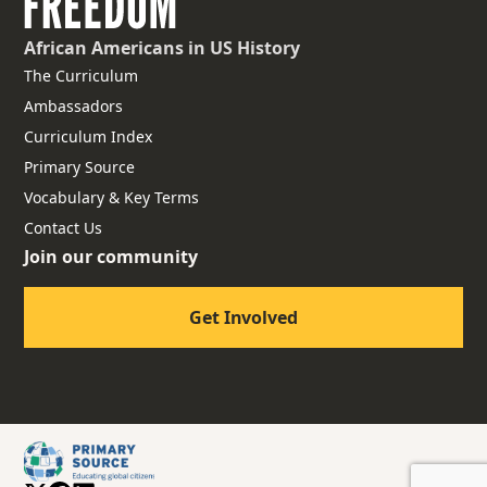
African Americans
in US History
The Curriculum
Ambassadors
Curriculum Index
Primary Source
Vocabulary & Key Terms
Contact Us
Join our community
Get Involved