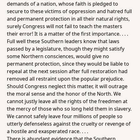
demands of a nation, whose faith is pledged to
secure to these victims of oppression and hatred full
and permanent protection in all their natural rights,
surely Congress will not fail to teach the masters
their error! It is a matter of the first importance. . . .
Full well these Southern leaders know that laws
passed by a legislature, though they might satisfy
some Northern consciences, would give no
permanent protection, since they would be liable to
repeal at the next session after full restoration had
removed all restraint upon the popular prejudice.
Should Congress neglect this matter, it will outrage
the moral sense and the honor of the North. We
cannot justly leave all the rights of the freedmen at
the mercy of those who so long held them in slavery.
We cannot safely leave four millions of people so
utterly defenseless against the cruelty or revenge of
a hostile and exasperated race. . . .
There is abundant evidence that the Southern