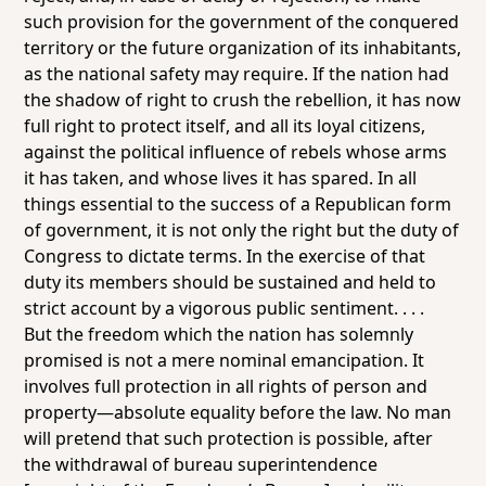
such provision for the government of the conquered
territory or the future organization of its inhabitants,
as the national safety may require. If the nation had
the shadow of right to crush the rebellion, it has now
full right to protect itself, and all its loyal citizens,
against the political influence of rebels whose arms
it has taken, and whose lives it has spared. In all
things essential to the success of a Republican form
of government, it is not only the right but the duty of
Congress to dictate terms. In the exercise of that
duty its members should be sustained and held to
strict account by a vigorous public sentiment. . . .
But the freedom which the nation has solemnly
promised is not a mere nominal emancipation. It
involves full protection in all rights of person and
property—absolute equality before the law. No man
will pretend that such protection is possible, after
the withdrawal of bureau superintendence