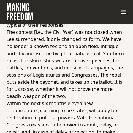
Not surprisingly, many northerners and Unionists
criticized the codes. The following statement, made
by Missouri Republican William M. Grosvenor, was
typical of their responses:
The contest [i.e., the Civil War] was not closed when
Lee surrendered. It only changed its form. We have
no longer a known foe and an open field. Intrigue
and chicanery come by gift of nature to all Southern
races. For skirmishes we are to have speeches; for
battles, conventions, and in place of campaigns, the
sessions of Legislatures and Congresses. The rebel
puts aside the bayonet, and takes up the ballot. It is
for us to say whether it will not prove the more
deadly weapon of the two.
Within the next six months eleven new
organizations, claiming to be states, will apply for
restoration of political powers. With the national
Congress rests absolute power to admit, delay, or
reject, and, in case of delay or rejection, to make