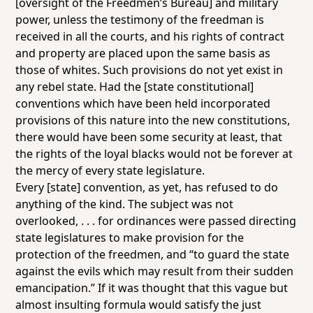
[oversight of the Freedmen’s Bureau] and military
power, unless the testimony of the freedman is
received in all the courts, and his rights of contract
and property are placed upon the same basis as
those of whites. Such provisions do not yet exist in
any rebel state. Had the [state constitutional]
conventions which have been held incorporated
provisions of this nature into the new constitutions,
there would have been some security at least, that
the rights of the loyal blacks would not be forever at
the mercy of every state legislature.
Every [state] convention, as yet, has refused to do
anything of the kind. The subject was not
overlooked, . . . for ordinances were passed directing
state legislatures to make provision for the
protection of the freedmen, and “to guard the state
against the evils which may result from their sudden
emancipation.” If it was thought that this vague but
almost insulting formula would satisfy the just