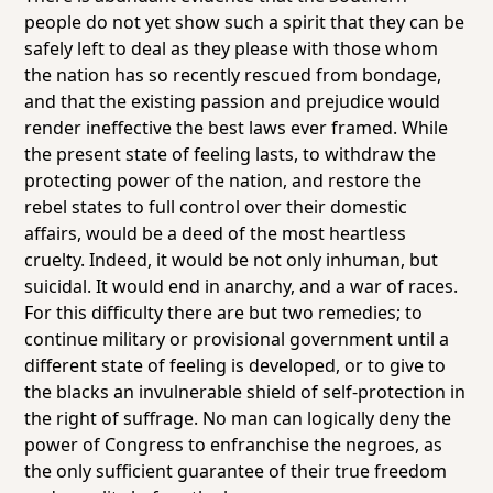
people do not yet show such a spirit that they can be
safely left to deal as they please with those whom
the nation has so recently rescued from bondage,
and that the existing passion and prejudice would
render ineffective the best laws ever framed. While
the present state of feeling lasts, to withdraw the
protecting power of the nation, and restore the
rebel states to full control over their domestic
affairs, would be a deed of the most heartless
cruelty. Indeed, it would be not only inhuman, but
suicidal. It would end in anarchy, and a war of races.
For this difficulty there are but two remedies; to
continue military or provisional government until a
different state of feeling is developed, or to give to
the blacks an invulnerable shield of self-protection in
the right of suffrage. No man can logically deny the
power of Congress to enfranchise the negroes, as
the only sufficient guarantee of their true freedom