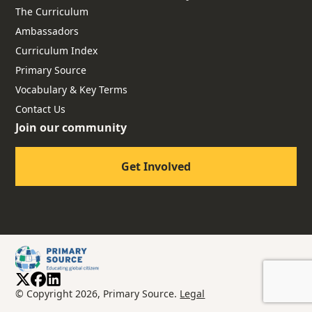
The Curriculum
Ambassadors
Curriculum Index
Primary Source
Vocabulary & Key Terms
Contact Us
Join our community
Get Involved
© Copyright 2026, Primary Source.
Legal