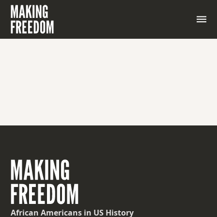
African Americans
in US History