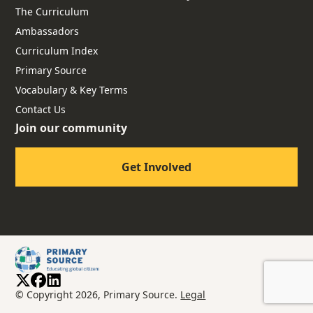
The Curriculum
Ambassadors
Curriculum Index
Primary Source
Vocabulary & Key Terms
Contact Us
Join our community
Get Involved
© Copyright 2026, Primary Source.
Legal