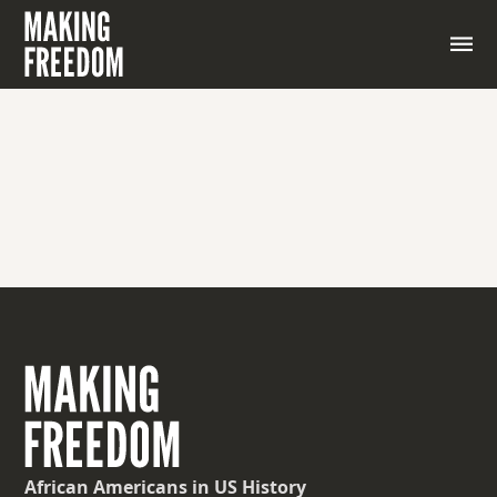
African Americans
in US History