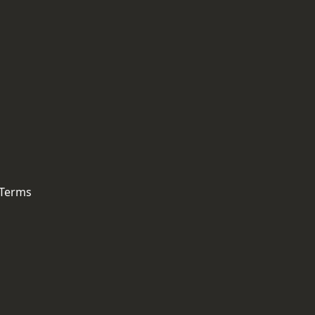
 Terms