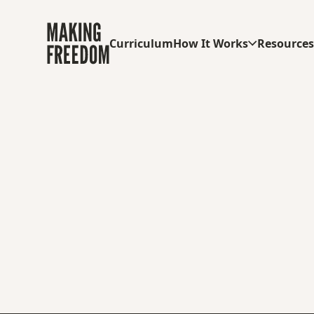
Curriculum
How It Works
Resource