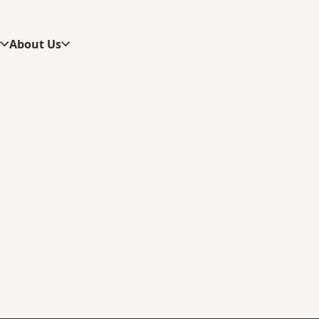
s
About Us