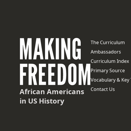
The Curriculum
Ambassadors
Curriculum Index
Primary Source
Vocabulary & Key
Contact Us
African Americans
in US History