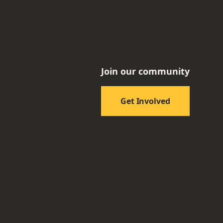
Join our community
Get Involved