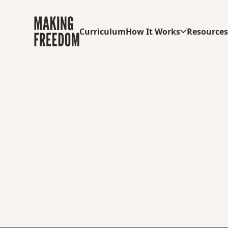
Curriculum
How It Works
Resource