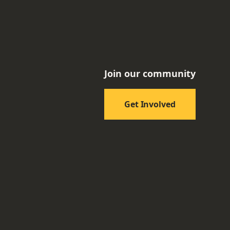
Join our community
Get Involved