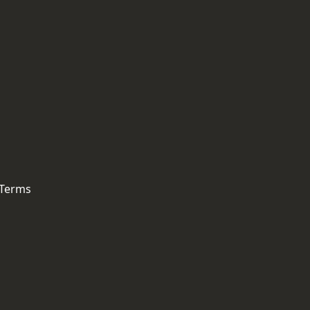
 Terms