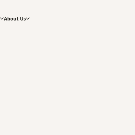
s
About Us