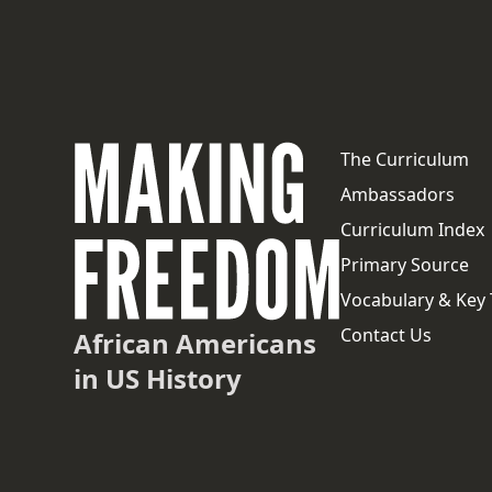
The Curriculum
Ambassadors
Curriculum Index
Primary Source
Vocabulary & Key
Contact Us
African Americans
in US History