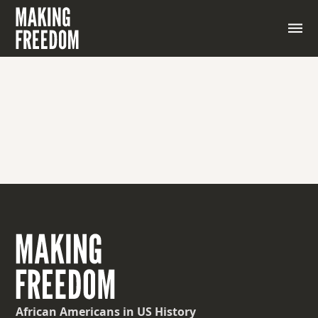
African Americans
in US History