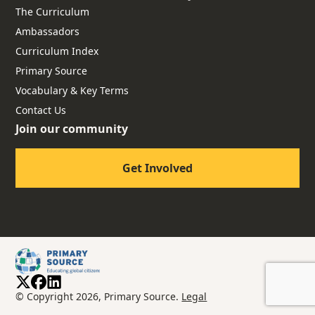
The Curriculum
Ambassadors
Curriculum Index
Primary Source
Vocabulary & Key Terms
Contact Us
Join our community
Get Involved
© Copyright 2026, Primary Source.
Legal