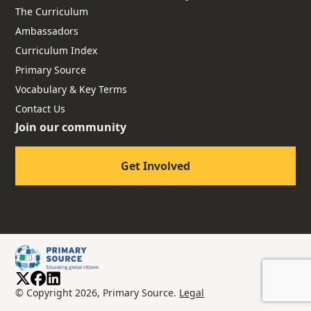
The Curriculum
Ambassadors
Curriculum Index
Primary Source
Vocabulary & Key Terms
Contact Us
Join our community
Get Involved
© Copyright 2026, Primary Source.
Legal