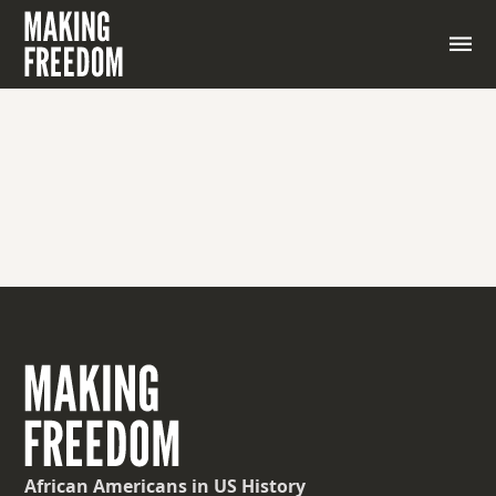
African Americans
in US History