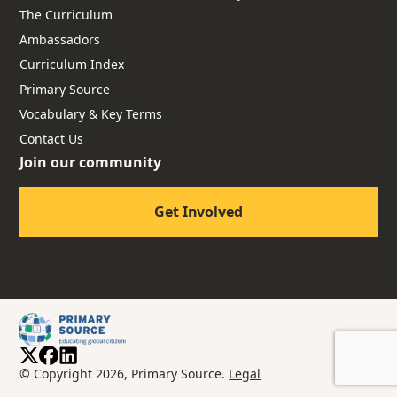
The Curriculum
Ambassadors
Curriculum Index
Primary Source
Vocabulary & Key Terms
Contact Us
Join our community
Get Involved
© Copyright 2026, Primary Source.
Legal