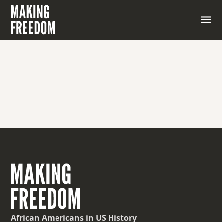
African Americans
in US History