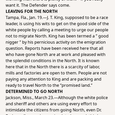
want it. The
Defender
says come.
LEAVING FOR THE NORTH
Tampa, Fla., Jan. 19.—J. T. King, supposed to be a race
leader, is using his wits to get on the good side of the
white people by calling a meeting to urge our people
not to migrate North. King has been termed a ” good
nigger ” by his pernicious activity on the emigration
question. Reports have been received here that all
who have gone North are at work and pleased with
the splendid conditions in the North. It is known
here that in the North there is a scarcity of labor,
mills and factories are open to them. People are not
paying any attention to King and are packing and
ready to travel North to the “promised land.”
DETERMINED TO GO NORTH
Jackson, Miss., March 23.—Although the white police
and sheriff and others are using every effort to
intimidate the citizens from going North, even Dr.