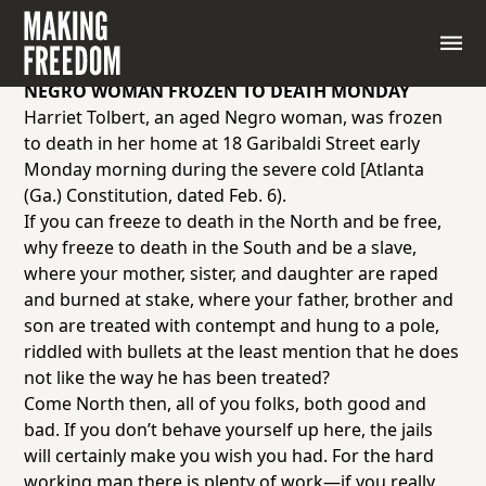
Sample articles from the Black-owned newspaper,
the
Chicago Defender
, encouraging African
Americans to move to the North.
NEGRO WOMAN FROZEN TO DEATH MONDAY
Harriet Tolbert, an aged Negro woman, was frozen
to death in her home at 18 Garibaldi Street early
Monday morning during the severe cold [Atlanta
(Ga.)
Constitution
, dated Feb. 6).
If you can freeze to death in the North and be free,
why freeze to death in the South and be a slave,
where your mother, sister, and daughter are raped
and burned at stake, where your father, brother and
son are treated with contempt and hung to a pole,
riddled with bullets at the least mention that he does
not like the way he has been treated?
Come North then, all of you folks, both good and
bad. If you don’t behave yourself up here, the jails
will certainly make you wish you had. For the hard
working man there is plenty of work—if you really