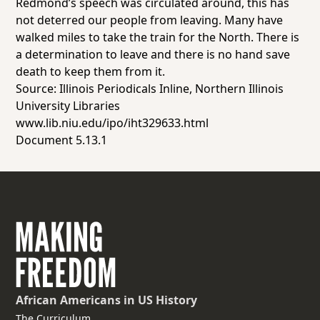
Redmond’s speech was circulated around, this has
not deterred our people from leaving. Many have
walked miles to take the train for the North. There is
a determination to leave and there is no hand save
death to keep them from it.
Source: Illinois Periodicals Inline, Northern Illinois
University Libraries
www.lib.niu.edu/ipo/iht329633.html
Document 5.13.1
African Americans
in US History
The Curriculum