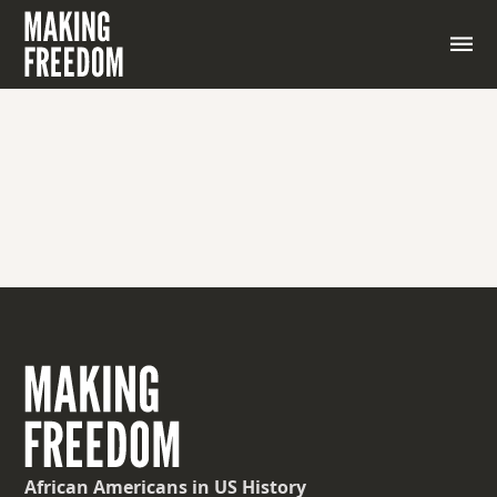
African Americans
in US History