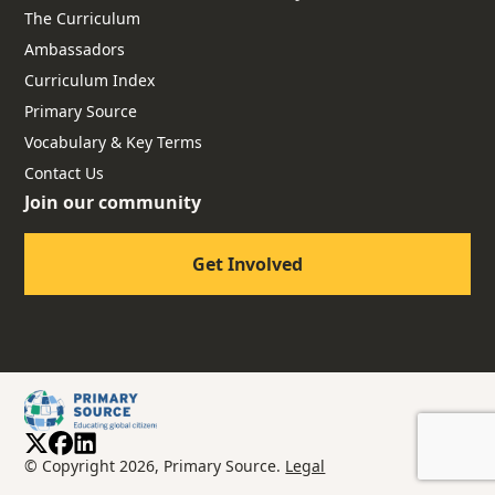
The Curriculum
Ambassadors
Curriculum Index
Primary Source
Vocabulary & Key Terms
Contact Us
Join our community
Get Involved
© Copyright 2026, Primary Source.
Legal