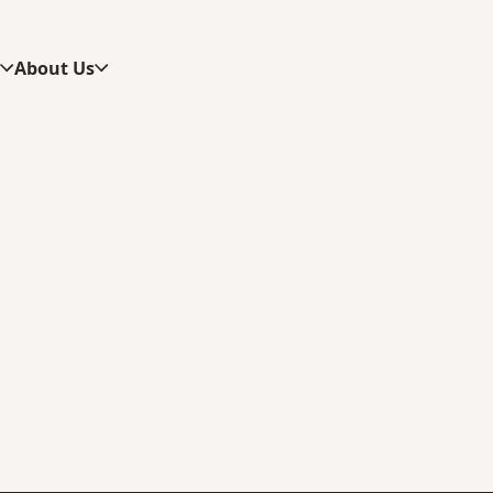
s
About Us