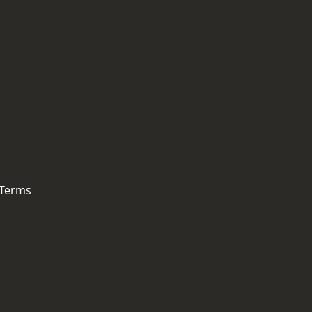
 Terms