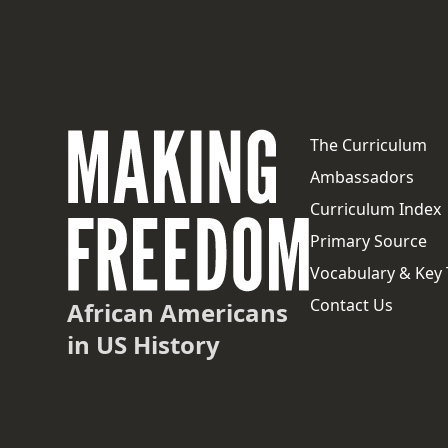
The Curriculum
Ambassadors
Curriculum Index
Primary Source
Vocabulary & Key
Contact Us
African Americans
in US History