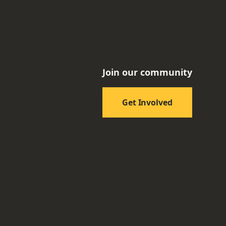
Join our community
Get Involved