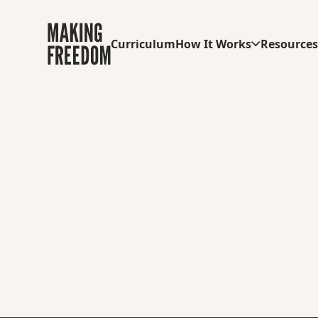
Curriculum
How It Works
Resource