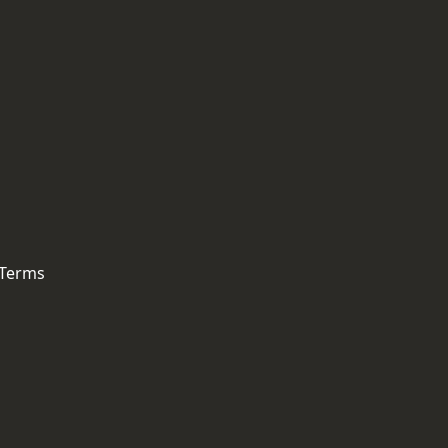
 Terms