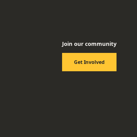
Join our community
Get Involved