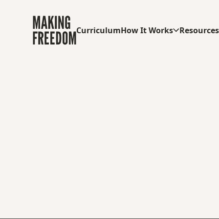
Curriculum
How It Works
Resource