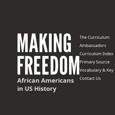
The Curriculum
Ambassadors
Curriculum Index
Primary Source
Vocabulary & Key
Contact Us
African Americans
in US History