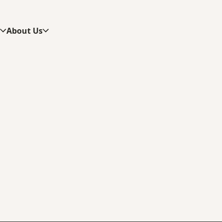
s
About Us