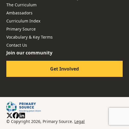
The Curriculum
Ambassadors
Curriculum Index
Primary Source
Vocabulary & Key Terms
Contact Us
Join our community
Get Involved
© Copyright 2026, Primary Source.
Legal