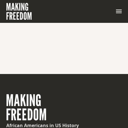
African Americans
in US History