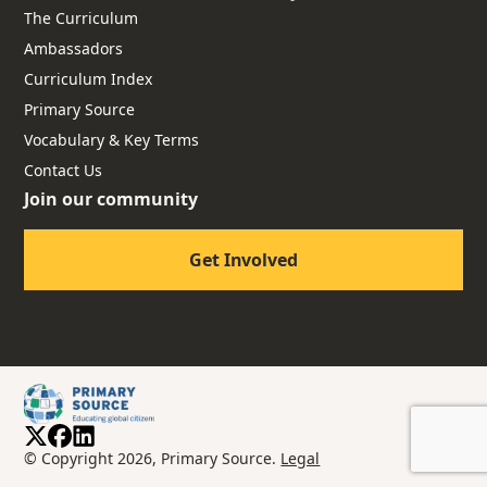
The Curriculum
Ambassadors
Curriculum Index
Primary Source
Vocabulary & Key Terms
Contact Us
Join our community
Get Involved
© Copyright 2026, Primary Source.
Legal