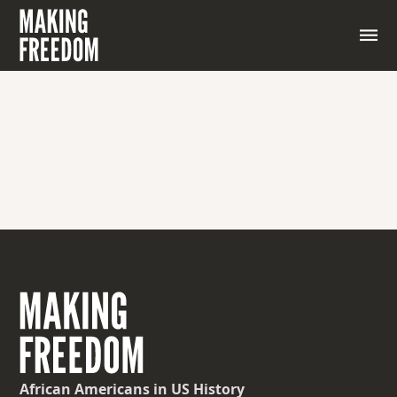
African Americans
in US History